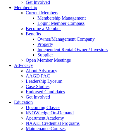
Get Involved
Membership
Current Members
Membership Management
Login: Member Compass
Become a Member
Benefits
Owner/Management Company
Property
Independent Rental Owner / Investors
Supplier
Open Member Meetings
Advocacy
About Advocacy
AAGD PAC
Leadership Lyceum
Case Studies
Endorsed Candidates
Get Involved
Education
Upcoming Classes
kNOWledge On-Demand
Apartment Academy
NAAEI Credential Programs
Maintenance Courses