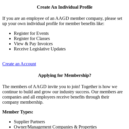
Create An Individual Profile
If you are an employee of an AAGD member company, please set
up your own individual profile for member benefits like:
Register for Events
Register for Classes
View & Pay Invoices
Receive Legislative Updates
Create an Account
Applying for Membership?
The members of AAGD invite you to join! Together is how we
continue to build and grow our industry success. Our members are
companies and all employees receive benefits through their
company membership.
Member Types:
Supplier Partners
Owner/Management Companies & Properties