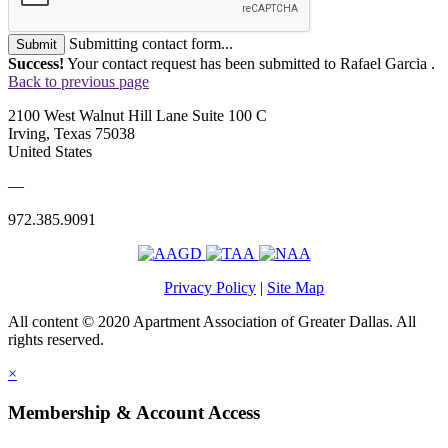
Submitting contact form...
Submit
Success!
Your contact request has been submitted to Rafael Garcia .
Back to previous page
2100 West Walnut Hill Lane Suite 100 C
Irving, Texas 75038
United States
—
972.385.9091
Privacy Policy
|
Site Map
All content © 2020 Apartment Association of Greater Dallas. All
rights reserved.
×
Membership & Account Access