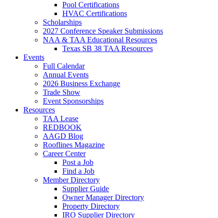
Pool Certifications
HVAC Certifications
Scholarships
2027 Conference Speaker Submissions
NAA & TAA Educational Resources
Texas SB 38 TAA Resources
Events
Full Calendar
Annual Events
2026 Business Exchange
Trade Show
Event Sponsorships
Resources
TAA Lease
REDBOOK
AAGD Blog
Rooflines Magazine
Career Center
Post a Job
Find a Job
Member Directory
Supplier Guide
Owner Manager Directory
Property Directory
IRO Supplier Directory