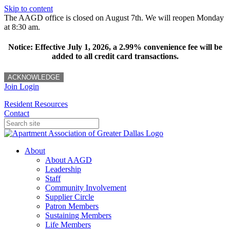
Skip to content
The AAGD office is closed on August 7th. We will reopen Monday
at 8:30 am.
Notice: Effective July 1, 2026, a 2.99% convenience fee will be
added to all credit card transactions.
ACKNOWLEDGE
Join
Login
Resident Resources
Contact
About
About AAGD
Leadership
Staff
Community Involvement
Supplier Circle
Patron Members
Sustaining Members
Life Members