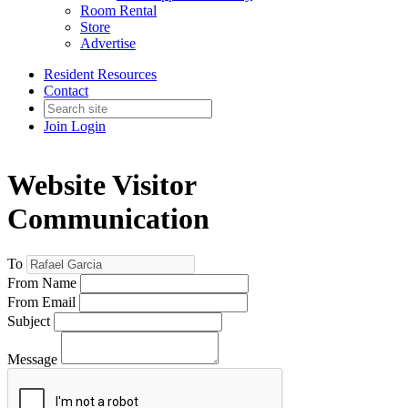
Room Rental
Store
Advertise
Resident Resources
Contact
Join
Login
Website Visitor
Communication
To
From Name
From Email
Subject
Message