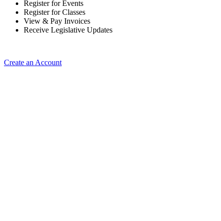
Register for Events
Register for Classes
View & Pay Invoices
Receive Legislative Updates
Create an Account