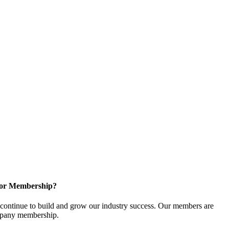
for Membership?
ontinue to build and grow our industry success. Our members are
ompany membership.