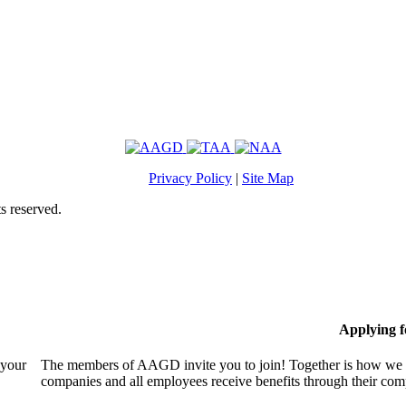
Privacy Policy
|
Site Map
s reserved.
Applying 
 your
The members of AAGD invite you to join! Together is how we c
companies and all employees receive benefits through their c