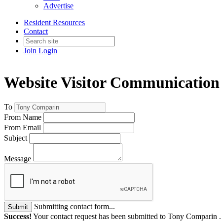
Advertise
Resident Resources
Contact
Join
Login
Website Visitor Communication
To
From Name
From Email
Subject
Message
Submitting contact form...
Submit
Success!
Your contact request has been submitted to Tony Comparin 