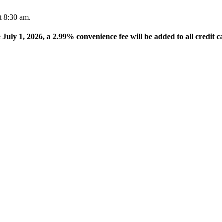
t 8:30 am.
e July 1, 2026, a 2.99% convenience fee will be added to all credit c