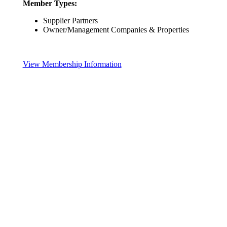
Member Types:
Supplier Partners
Owner/Management Companies & Properties
View Membership Information