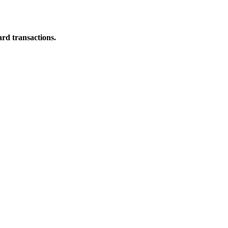
ard transactions.