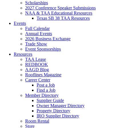
Scholarships
2027 Conference Speaker Submissions
NAA & TAA Educational Resources
Texas SB 38 TAA Resources
Events
Full Calendar
Annual Events
2026 Business Exchange
Trade Show
Event Sponsorships
Resources
TAA Lease
REDBOOK
AAGD Blog
Rooflines Magazine
Career Center
Post a Job
Find a Job
Member Directory
Supplier Guide
Owner Manager Directory
Property Directory
IRO Supplier Directory
Room Rental
Store