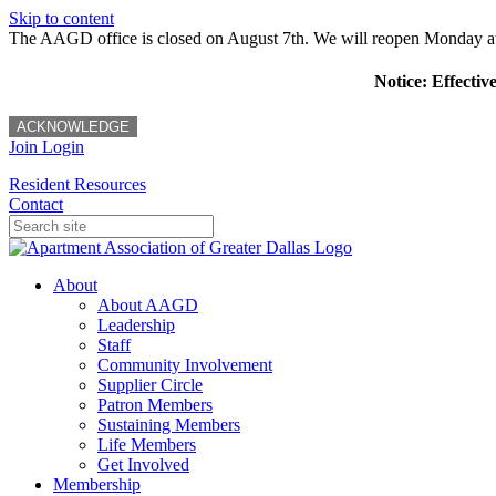
Skip to content
The AAGD office is closed on August 7th. We will reopen Monday a
Notice: Effectiv
ACKNOWLEDGE
Join
Login
Resident Resources
Contact
About
About AAGD
Leadership
Staff
Community Involvement
Supplier Circle
Patron Members
Sustaining Members
Life Members
Get Involved
Membership