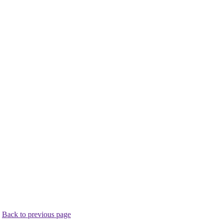
.
Back to previous page