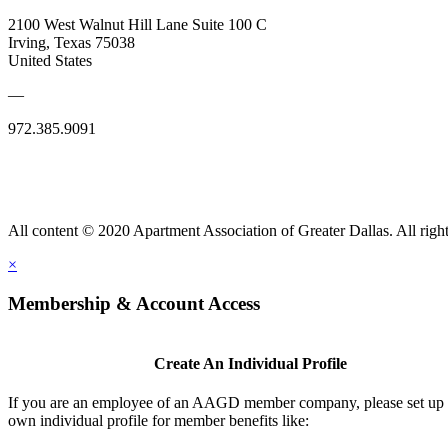
2100 West Walnut Hill Lane Suite 100 C
Irving, Texas 75038
United States
—
972.385.9091
All content © 2020 Apartment Association of Greater Dallas. All right
×
Membership & Account Access
Create An Individual Profile
If you are an employee of an AAGD member company, please set up
own individual profile for member benefits like: