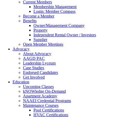
Current Members
Membership Management
Login: Member Compass
Become a Member
Benefits
Owner/Management Company
Property
Independent Rental Owner / Investors
Supplier
Open Member Meetings
Advocacy
About Advocacy
AAGD PAC
Leadership Lyceum
Case Studies
Endorsed Candidates
Get Involved
Education
Upcoming Classes
kNOWledge On-Demand
Apartment Academy
NAAEI Credential Programs
Maintenance Courses
Pool Certifications
HVAC Certifications