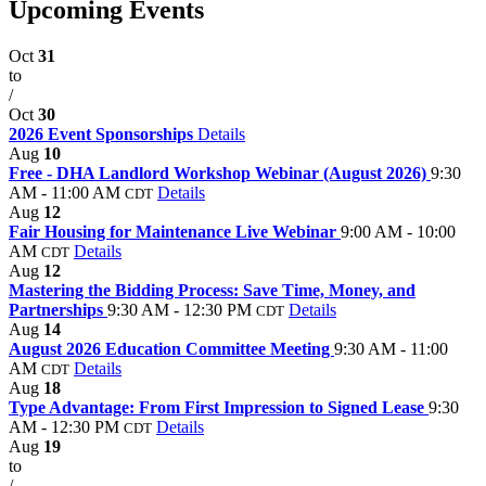
Upcoming Events
Oct
31
to
/
Oct
30
2026 Event Sponsorships
Details
Aug
10
Free - DHA Landlord Workshop Webinar (August 2026)
9:30
AM - 11:00 AM
Details
CDT
Aug
12
Fair Housing for Maintenance Live Webinar
9:00 AM - 10:00
AM
Details
CDT
Aug
12
Mastering the Bidding Process: Save Time, Money, and
Partnerships
9:30 AM - 12:30 PM
Details
CDT
Aug
14
August 2026 Education Committee Meeting
9:30 AM - 11:00
AM
Details
CDT
Aug
18
Type Advantage: From First Impression to Signed Lease
9:30
AM - 12:30 PM
Details
CDT
Aug
19
to
/