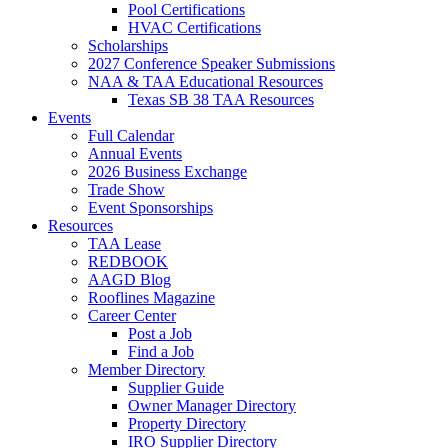
Pool Certifications
HVAC Certifications
Scholarships
2027 Conference Speaker Submissions
NAA & TAA Educational Resources
Texas SB 38 TAA Resources
Events
Full Calendar
Annual Events
2026 Business Exchange
Trade Show
Event Sponsorships
Resources
TAA Lease
REDBOOK
AAGD Blog
Rooflines Magazine
Career Center
Post a Job
Find a Job
Member Directory
Supplier Guide
Owner Manager Directory
Property Directory
IRO Supplier Directory