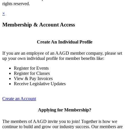
rights reserved.
×
Membership & Account Access
Create An Individual Profile
If you are an employee of an AAGD member company, please set
up your own individual profile for member benefits like:
Register for Events
Register for Classes
View & Pay Invoices
Receive Legislative Updates
Create an Account
Applying for Membership?
The members of AAGD invite you to join! Together is how we
continue to build and grow our industry success. Our members are