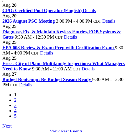
Aug
20
CPO: Certified Pool Operator (English)
Details
Aug
20
2026 August PSC Meeting
3:00 PM - 4:00 PM
Details
CDT
Aug
25
Diagnose, Fix, & Maintain Keyless Entries, FOB Systems &
Gates
9:30 AM - 12:30 PM
Details
CDT
Aug
25
EPA 608 Review & Exam Prep with Certification Exam
9:30
AM - 4:00 PM
Details
CDT
Aug
25
Free - City of Plano Multifamily Inspections: What Managers
Need to Know
9:30 AM - 11:00 AM
Details
CDT
Aug
27
Budget Bootcamp: Be Budget Season Ready
9:30 AM - 12:30
PM
Details
CDT
1
2
3
4
5
Next
View Past Events