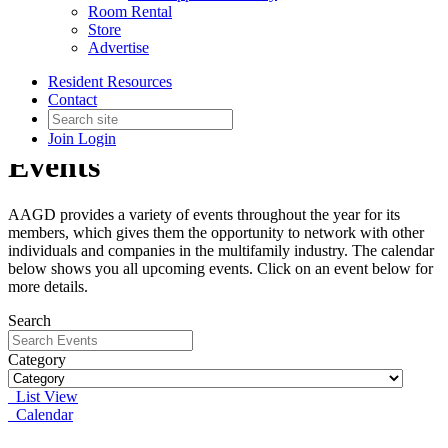
Room Rental
Store
Advertise
Resident Resources
Contact
Join
Login
Events
AAGD provides a variety of events throughout the year for its
members, which gives them the opportunity to network with other
individuals and companies in the multifamily industry. The calendar
below shows you all upcoming events. Click on an event below for
more details.
Search
Category
List View
Calendar