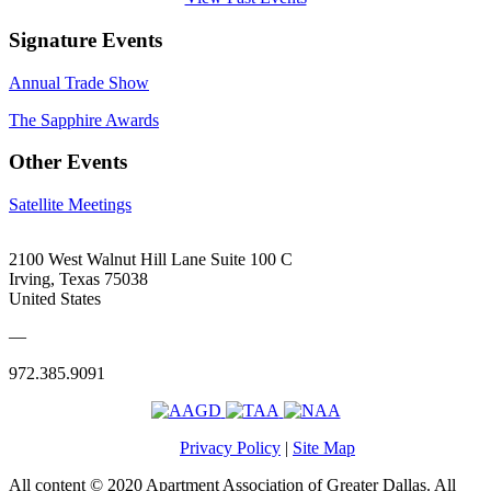
Signature Events
Annual Trade Show
The Sapphire Awards
Other Events
Satellite Meetings
2100 West Walnut Hill Lane Suite 100 C
Irving, Texas 75038
United States
—
972.385.9091
Privacy Policy
|
Site Map
All content © 2020 Apartment Association of Greater Dallas. All