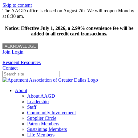
Skip to content
The AAGD office is closed on August 7th. We will reopen Monday
at 8:30 am.
Notice: Effective July 1, 2026, a 2.99% convenience fee will be
added to all credit card transactions.
ACKNOWLEDGE
Join
Login
Resident Resources
Contact
About
About AAGD
Leadership
Staff
Community Involvement
Supplier Circle
Patron Members
Sustaining Members
Life Members