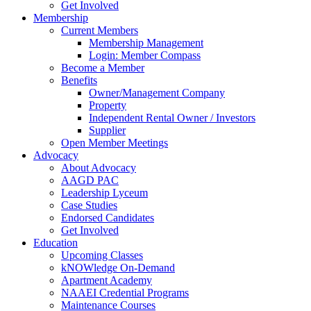
Get Involved
Membership
Current Members
Membership Management
Login: Member Compass
Become a Member
Benefits
Owner/Management Company
Property
Independent Rental Owner / Investors
Supplier
Open Member Meetings
Advocacy
About Advocacy
AAGD PAC
Leadership Lyceum
Case Studies
Endorsed Candidates
Get Involved
Education
Upcoming Classes
kNOWledge On-Demand
Apartment Academy
NAAEI Credential Programs
Maintenance Courses