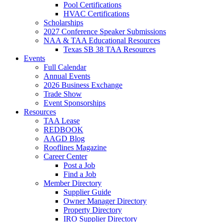
Pool Certifications
HVAC Certifications
Scholarships
2027 Conference Speaker Submissions
NAA & TAA Educational Resources
Texas SB 38 TAA Resources
Events
Full Calendar
Annual Events
2026 Business Exchange
Trade Show
Event Sponsorships
Resources
TAA Lease
REDBOOK
AAGD Blog
Rooflines Magazine
Career Center
Post a Job
Find a Job
Member Directory
Supplier Guide
Owner Manager Directory
Property Directory
IRO Supplier Directory