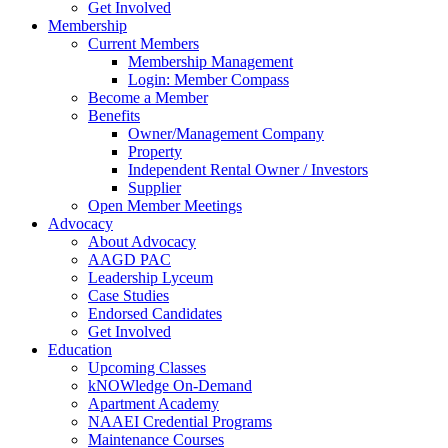
Get Involved
Membership
Current Members
Membership Management
Login: Member Compass
Become a Member
Benefits
Owner/Management Company
Property
Independent Rental Owner / Investors
Supplier
Open Member Meetings
Advocacy
About Advocacy
AAGD PAC
Leadership Lyceum
Case Studies
Endorsed Candidates
Get Involved
Education
Upcoming Classes
kNOWledge On-Demand
Apartment Academy
NAAEI Credential Programs
Maintenance Courses