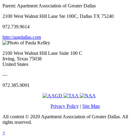
Parent:
Apartment Association of Greater Dallas
2100 West Walnut Hill Lane Ste 100C, Dallas TX 75240
972.739.9614
http://aagdallas.com
2100 West Walnut Hill Lane Suite 100 C
Irving, Texas 75038
United States
—
972.385.9091
Privacy Policy
|
Site Map
All content © 2020 Apartment Association of Greater Dallas. All
rights reserved.
×