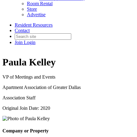
Room Rental
Store
Advertise
Resident Resources
Contact
Join
Login
Paula Kelley
VP of Meetings and Events
Apartment Association of Greater Dallas
Association Staff
Original Join Date: 2020
Company or Property