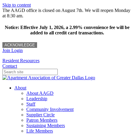
Skip to content
The AAGD office is closed on August 7th. We will reopen Monday
at 8:30 am.
Notice: Effective July 1, 2026, a 2.99% convenience fee will be
added to all credit card transactions.
ACKNOWLEDGE
Join
Login
Resident Resources
Contact
About
About AAGD
Leadership
Staff
Community Involvement
Supplier Circle
Patron Members
Sustaining Members
Life Members