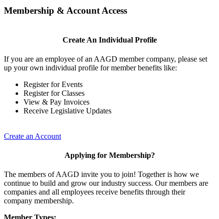
Membership & Account Access
Create An Individual Profile
If you are an employee of an AAGD member company, please set
up your own individual profile for member benefits like:
Register for Events
Register for Classes
View & Pay Invoices
Receive Legislative Updates
Create an Account
Applying for Membership?
The members of AAGD invite you to join! Together is how we
continue to build and grow our industry success. Our members are
companies and all employees receive benefits through their
company membership.
Member Types: