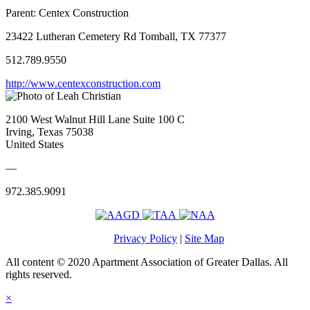
Parent:
Centex Construction
23422 Lutheran Cemetery Rd Tomball, TX 77377
512.789.9550
http://www.centexconstruction.com
2100 West Walnut Hill Lane Suite 100 C
Irving, Texas 75038
United States
—
972.385.9091
Privacy Policy
|
Site Map
All content © 2020 Apartment Association of Greater Dallas. All
rights reserved.
×