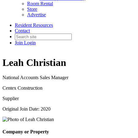
Room Rental
Store
Advertise
Resident Resources
Contact
Join
Login
Leah Christian
National Accounts Sales Manager
Centex Construction
Supplier
Original Join Date: 2020
Company or Property