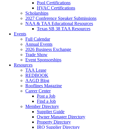
Pool Certifications
HVAC Certifications
Scholarships
2027 Conference Speaker Submissions
NAA & TAA Educational Resources
Texas SB 38 TAA Resources
Events
Full Calendar
Annual Events
2026 Business Exchange
Trade Show
Event Sponsorships
Resources
TAA Lease
REDBOOK
AAGD Blog
Rooflines Magazine
Career Center
Post a Job
Find a Job
Member Directory
Supplier Guide
Owner Manager Directory
Property Directory
IRO Supplier Directory