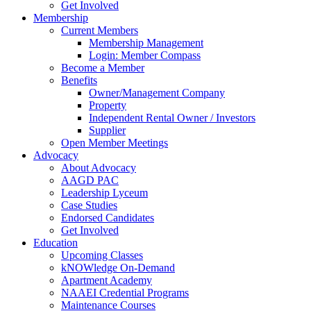
Get Involved
Membership
Current Members
Membership Management
Login: Member Compass
Become a Member
Benefits
Owner/Management Company
Property
Independent Rental Owner / Investors
Supplier
Open Member Meetings
Advocacy
About Advocacy
AAGD PAC
Leadership Lyceum
Case Studies
Endorsed Candidates
Get Involved
Education
Upcoming Classes
kNOWledge On-Demand
Apartment Academy
NAAEI Credential Programs
Maintenance Courses