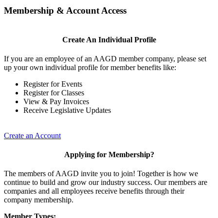
Membership & Account Access
Create An Individual Profile
If you are an employee of an AAGD member company, please set
up your own individual profile for member benefits like:
Register for Events
Register for Classes
View & Pay Invoices
Receive Legislative Updates
Create an Account
Applying for Membership?
The members of AAGD invite you to join! Together is how we
continue to build and grow our industry success. Our members are
companies and all employees receive benefits through their
company membership.
Member Types: