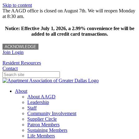
Skip to content
The AAGD office is closed on August 7th. We will reopen Monday
at 8:30 am.
Notice: Effective July 1, 2026, a 2.99% convenience fee will be
added to all credit card transactions.
ACKNOWLEDGE
Join
Login
Resident Resources
Contact
About
About AAGD
Leadership
Staff
Community Involvement
Supplier Circle
Patron Members
Sustaining Members
Life Members