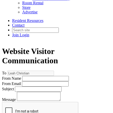
Room Rental
Store
Advertise
Resident Resources
Contact
Join
Login
Website Visitor
Communication
To
From Name
From Email
Subject
Message