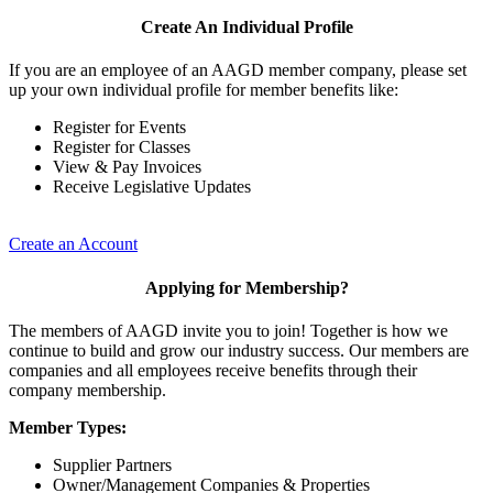
Create An Individual Profile
If you are an employee of an AAGD member company, please set
up your own individual profile for member benefits like:
Register for Events
Register for Classes
View & Pay Invoices
Receive Legislative Updates
Create an Account
Applying for Membership?
The members of AAGD invite you to join! Together is how we
continue to build and grow our industry success. Our members are
companies and all employees receive benefits through their
company membership.
Member Types:
Supplier Partners
Owner/Management Companies & Properties