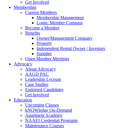
Get Involved
Membership
Current Members
Membership Management
Login: Member Compass
Become a Member
Benefits
Owner/Management Company
Property
Independent Rental Owner / Investors
Supplier
Open Member Meetings
Advocacy
About Advocacy
AAGD PAC
Leadership Lyceum
Case Studies
Endorsed Candidates
Get Involved
Education
Upcoming Classes
kNOWledge On-Demand
Apartment Academy
NAAEI Credential Programs
Maintenance Courses