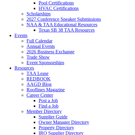
Pool Certifications
HVAC Certifications
Scholarships
2027 Conference Speaker Submissions
NAA & TAA Educational Resources
Texas SB 38 TAA Resources
Events
Full Calendar
Annual Events
2026 Business Exchange
Trade Show
Event Sponsorships
Resources
TAA Lease
REDBOOK
AAGD Blog
Rooflines Magazine
Career Center
Post a Job
Find a Job
Member Directory
Supplier Guide
Owner Manager Directory
Property Directory
IRO Supplier Directory