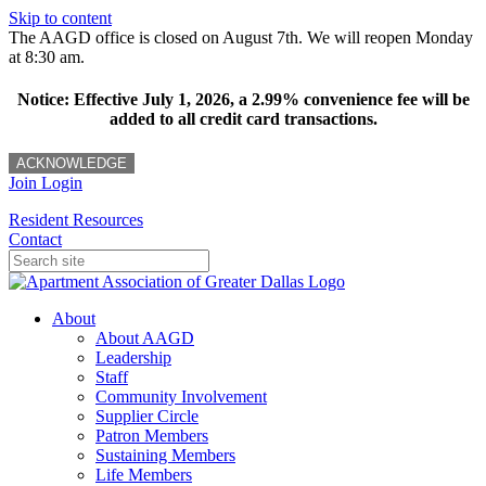
Skip to content
The AAGD office is closed on August 7th. We will reopen Monday
at 8:30 am.
Notice: Effective July 1, 2026, a 2.99% convenience fee will be
added to all credit card transactions.
ACKNOWLEDGE
Join
Login
Resident Resources
Contact
About
About AAGD
Leadership
Staff
Community Involvement
Supplier Circle
Patron Members
Sustaining Members
Life Members