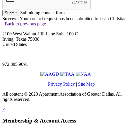
Submitting contact form...
Submit
Success!
Your contact request has been submitted to Leah Christian
.
Back to previous page
2100 West Walnut Hill Lane Suite 100 C
Irving, Texas 75038
United States
—
972.385.9091
Privacy Policy
|
Site Map
All content © 2020 Apartment Association of Greater Dallas. All
rights reserved.
×
Membership & Account Access