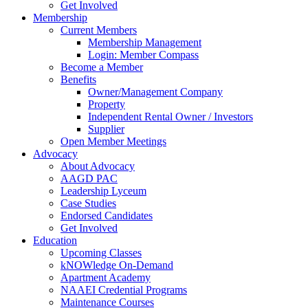
Get Involved
Membership
Current Members
Membership Management
Login: Member Compass
Become a Member
Benefits
Owner/Management Company
Property
Independent Rental Owner / Investors
Supplier
Open Member Meetings
Advocacy
About Advocacy
AAGD PAC
Leadership Lyceum
Case Studies
Endorsed Candidates
Get Involved
Education
Upcoming Classes
kNOWledge On-Demand
Apartment Academy
NAAEI Credential Programs
Maintenance Courses