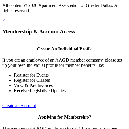
All content © 2020 Apartment Association of Greater Dallas. All
rights reserved.
×
Membership & Account Access
Create An Individual Profile
If you are an employee of an AAGD member company, please set
up your own individual profile for member benefits like:
Register for Events
Register for Classes
View & Pay Invoices
Receive Legislative Updates
Create an Account
Applying for Membership?
The members of AAGD invite you to join! Together is how we