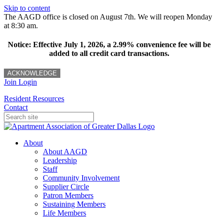
Skip to content
The AAGD office is closed on August 7th. We will reopen Monday
at 8:30 am.
Notice: Effective July 1, 2026, a 2.99% convenience fee will be
added to all credit card transactions.
ACKNOWLEDGE
Join
Login
Resident Resources
Contact
About
About AAGD
Leadership
Staff
Community Involvement
Supplier Circle
Patron Members
Sustaining Members
Life Members