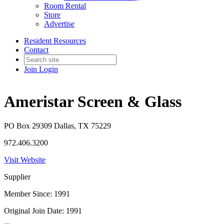
Room Rental
Store
Advertise
Resident Resources
Contact
Join
Login
Ameristar Screen & Glass
PO Box 29309 Dallas, TX 75229
972.406.3200
Visit Website
Supplier
Member Since: 1991
Original Join Date: 1991