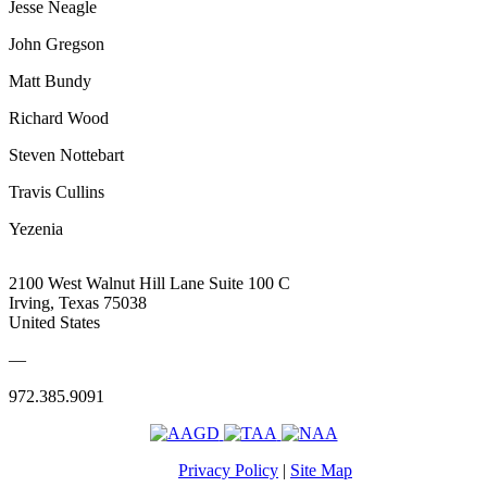
Jesse Neagle
John Gregson
Matt Bundy
Richard Wood
Steven Nottebart
Travis Cullins
Yezenia
2100 West Walnut Hill Lane Suite 100 C
Irving, Texas 75038
United States
—
972.385.9091
Privacy Policy
|
Site Map