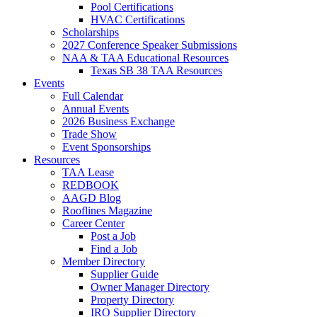
Pool Certifications
HVAC Certifications
Scholarships
2027 Conference Speaker Submissions
NAA & TAA Educational Resources
Texas SB 38 TAA Resources
Events
Full Calendar
Annual Events
2026 Business Exchange
Trade Show
Event Sponsorships
Resources
TAA Lease
REDBOOK
AAGD Blog
Rooflines Magazine
Career Center
Post a Job
Find a Job
Member Directory
Supplier Guide
Owner Manager Directory
Property Directory
IRO Supplier Directory