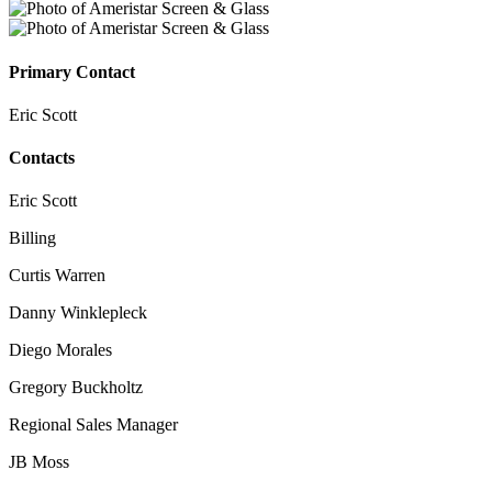
Primary Contact
Eric Scott
Contacts
Eric Scott
Billing
Curtis Warren
Danny Winklepleck
Diego Morales
Gregory Buckholtz
Regional Sales Manager
JB Moss