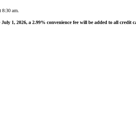
t 8:30 am.
e July 1, 2026, a 2.99% convenience fee will be added to all credit c