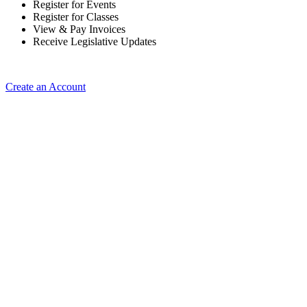
Register for Events
Register for Classes
View & Pay Invoices
Receive Legislative Updates
Create an Account