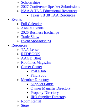
Scholarships
2027 Conference Speaker Submissions
NAA & TAA Educational Resources
Texas SB 38 TAA Resources
Events
Full Calendar
Annual Events
2026 Business Exchange
Trade Show
Event Sponsorships
Resources
TAA Lease
REDBOOK
AAGD Blog
Rooflines Magazine
Career Center
Post a Job
Find a Job
Member Directory
Supplier Guide
Owner Manager Directory
Property Directory
IRO Supplier Directory
Room Rental
Store