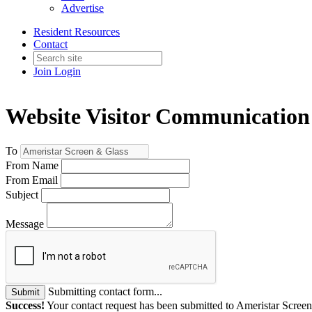
Advertise
Resident Resources
Contact
Join
Login
Website Visitor Communication
To
From Name
From Email
Subject
Message
Submitting contact form...
Submit
Success!
Your contact request has been submitted to Ameristar Scree