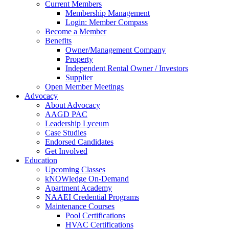
Current Members
Membership Management
Login: Member Compass
Become a Member
Benefits
Owner/Management Company
Property
Independent Rental Owner / Investors
Supplier
Open Member Meetings
Advocacy
About Advocacy
AAGD PAC
Leadership Lyceum
Case Studies
Endorsed Candidates
Get Involved
Education
Upcoming Classes
kNOWledge On-Demand
Apartment Academy
NAAEI Credential Programs
Maintenance Courses
Pool Certifications
HVAC Certifications