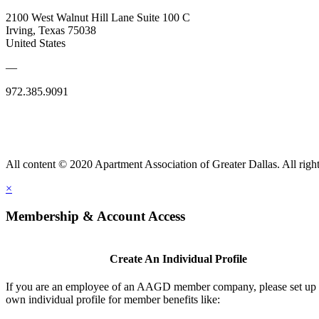
2100 West Walnut Hill Lane Suite 100 C
Irving, Texas 75038
United States
—
972.385.9091
All content © 2020 Apartment Association of Greater Dallas. All right
×
Membership & Account Access
Create An Individual Profile
If you are an employee of an AAGD member company, please set up
own individual profile for member benefits like: