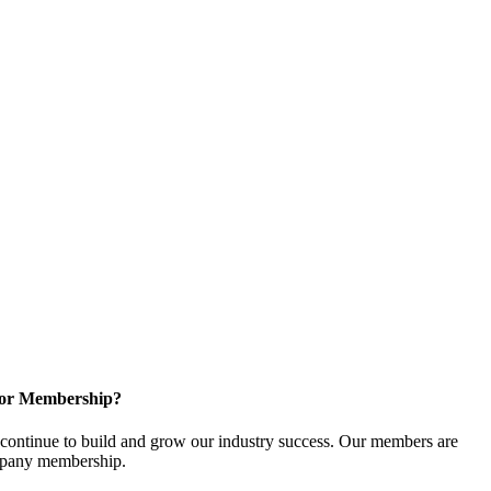
for Membership?
ontinue to build and grow our industry success. Our members are
ompany membership.