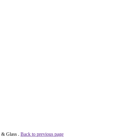
n & Glass .
Back to previous page