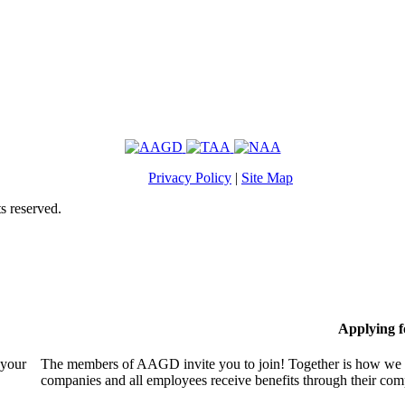
Privacy Policy
|
Site Map
s reserved.
Applying 
 your
The members of AAGD invite you to join! Together is how we c
companies and all employees receive benefits through their c