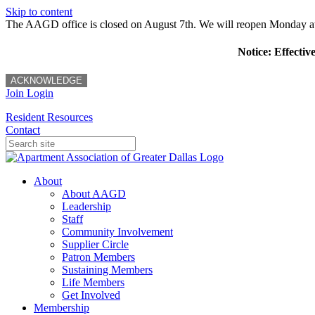
Skip to content
The AAGD office is closed on August 7th. We will reopen Monday a
Notice: Effectiv
ACKNOWLEDGE
Join
Login
Resident Resources
Contact
About
About AAGD
Leadership
Staff
Community Involvement
Supplier Circle
Patron Members
Sustaining Members
Life Members
Get Involved
Membership