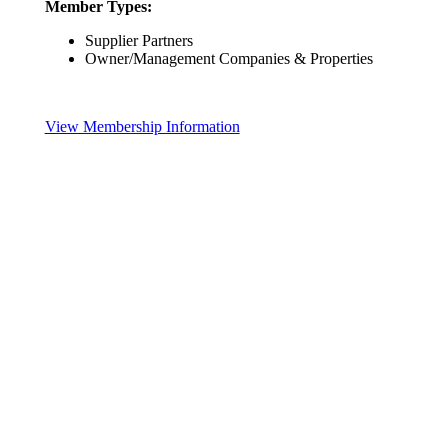
Member Types:
Supplier Partners
Owner/Management Companies & Properties
View Membership Information