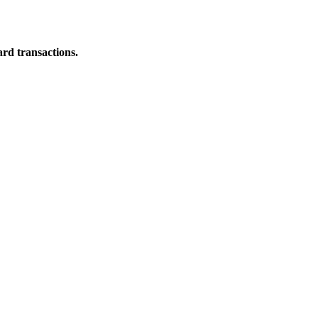
ard transactions.