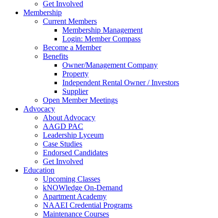
Get Involved
Membership
Current Members
Membership Management
Login: Member Compass
Become a Member
Benefits
Owner/Management Company
Property
Independent Rental Owner / Investors
Supplier
Open Member Meetings
Advocacy
About Advocacy
AAGD PAC
Leadership Lyceum
Case Studies
Endorsed Candidates
Get Involved
Education
Upcoming Classes
kNOWledge On-Demand
Apartment Academy
NAAEI Credential Programs
Maintenance Courses