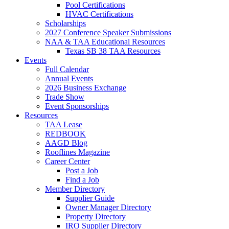
Pool Certifications
HVAC Certifications
Scholarships
2027 Conference Speaker Submissions
NAA & TAA Educational Resources
Texas SB 38 TAA Resources
Events
Full Calendar
Annual Events
2026 Business Exchange
Trade Show
Event Sponsorships
Resources
TAA Lease
REDBOOK
AAGD Blog
Rooflines Magazine
Career Center
Post a Job
Find a Job
Member Directory
Supplier Guide
Owner Manager Directory
Property Directory
IRO Supplier Directory