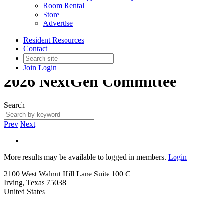
Room Rental
Store
Advertise
Resident Resources
Contact
Join
Login
2026 NextGen Committee
Search
Prev
Next
More results may be available to logged in members.
Login
2100 West Walnut Hill Lane Suite 100 C
Irving, Texas 75038
United States
—