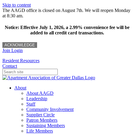
Skip to content
The AAGD office is closed on August 7th. We will reopen Monday
at 8:30 am.
Notice: Effective July 1, 2026, a 2.99% convenience fee will be
added to all credit card transactions.
ACKNOWLEDGE
Join
Login
Resident Resources
Contact
About
About AAGD
Leadership
Staff
Community Involvement
Supplier Circle
Patron Members
Sustaining Members
Life Members