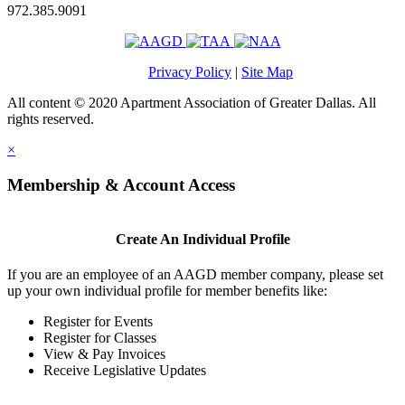
972.385.9091
Privacy Policy
|
Site Map
All content © 2020 Apartment Association of Greater Dallas. All
rights reserved.
×
Membership & Account Access
Create An Individual Profile
If you are an employee of an AAGD member company, please set
up your own individual profile for member benefits like:
Register for Events
Register for Classes
View & Pay Invoices
Receive Legislative Updates