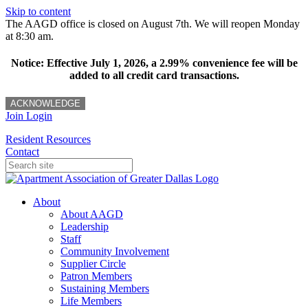
Skip to content
The AAGD office is closed on August 7th. We will reopen Monday
at 8:30 am.
Notice: Effective July 1, 2026, a 2.99% convenience fee will be
added to all credit card transactions.
ACKNOWLEDGE
Join
Login
Resident Resources
Contact
About
About AAGD
Leadership
Staff
Community Involvement
Supplier Circle
Patron Members
Sustaining Members
Life Members