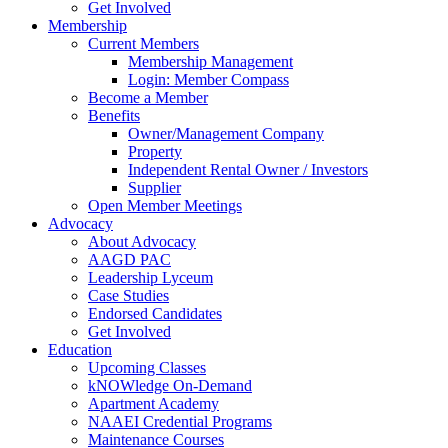
Get Involved
Membership
Current Members
Membership Management
Login: Member Compass
Become a Member
Benefits
Owner/Management Company
Property
Independent Rental Owner / Investors
Supplier
Open Member Meetings
Advocacy
About Advocacy
AAGD PAC
Leadership Lyceum
Case Studies
Endorsed Candidates
Get Involved
Education
Upcoming Classes
kNOWledge On-Demand
Apartment Academy
NAAEI Credential Programs
Maintenance Courses