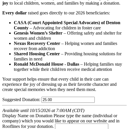
joy
to local children, women, and families by making a donation.
Every dollar
raised goes directly to our 2026 beneficiaries:
CASA (Court Appointed Special Advocates) of Denton
County
– Advocating for children in foster care
Genesis Women’s Shelter
– Offering safety and shelter for
women and children
Nexus Recovery Center
– Helping women and families
recover from addiction
Shared Housing Center
– Providing housing solutions for
families in need
Ronald McDonald House - Dallas
– Helping families stay
together while their child/ren receive medical attention
Your support helps ensure that every child in their care can
experience the joy of dressing up as their favorite character and
create special memories when they need them most.
Suggested Donation:
Available until 10/15/2026 at 7:00AM (CDT)
Display Name on Donation
Please type the name (individual or
company) which you would like to appear on our website and in
Rooflines for your donation.