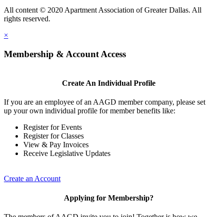
All content © 2020 Apartment Association of Greater Dallas. All
rights reserved.
×
Membership & Account Access
Create An Individual Profile
If you are an employee of an AAGD member company, please set
up your own individual profile for member benefits like:
Register for Events
Register for Classes
View & Pay Invoices
Receive Legislative Updates
Create an Account
Applying for Membership?
The members of AAGD invite you to join! Together is how we