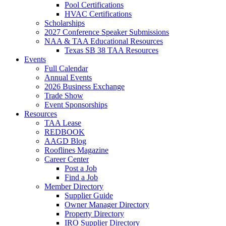
Pool Certifications
HVAC Certifications
Scholarships
2027 Conference Speaker Submissions
NAA & TAA Educational Resources
Texas SB 38 TAA Resources
Events
Full Calendar
Annual Events
2026 Business Exchange
Trade Show
Event Sponsorships
Resources
TAA Lease
REDBOOK
AAGD Blog
Rooflines Magazine
Career Center
Post a Job
Find a Job
Member Directory
Supplier Guide
Owner Manager Directory
Property Directory
IRO Supplier Directory