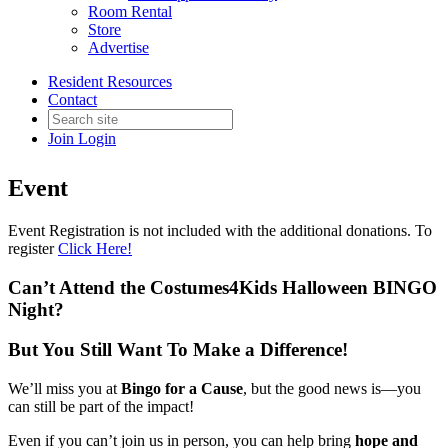
Room Rental
Store
Advertise
Back to AAGD Products
Resident Resources
2026 C4K Fundraiser -
Contact
Additional Donations Only
Join
Login
Event
Event Registration is not included with the additional donations. To
register
Click Here!
Can’t Attend the Costumes4Kids Halloween BINGO
Night?
But You Still Want To Make a Difference!
We’ll miss you at
Bingo for a Cause
, but the good news is—you
can still be part of the impact!
Even if you can’t join us in person, you can help bring
hope and