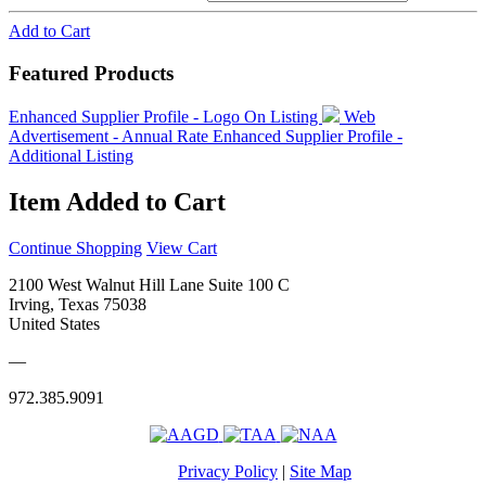
Add to Cart
Featured Products
Enhanced Supplier Profile - Logo On Listing
Web
Advertisement - Annual Rate
Enhanced Supplier Profile -
Additional Listing
Item Added to Cart
Continue Shopping
View Cart
2100 West Walnut Hill Lane Suite 100 C
Irving, Texas 75038
United States
—
972.385.9091
Privacy Policy
|
Site Map