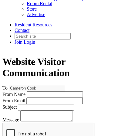
Room Rental
Store
Advertise
Resident Resources
Contact
Join
Login
Website Visitor
Communication
To
From Name
From Email
Subject
Message