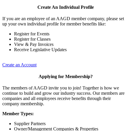
Create An Individual Profile
If you are an employee of an AAGD member company, please set
up your own individual profile for member benefits like:
Register for Events
Register for Classes
View & Pay Invoices
Receive Legislative Updates
Create an Account
Applying for Membership?
The members of AAGD invite you to join! Together is how we
continue to build and grow our industry success. Our members are
companies and all employees receive benefits through their
company membership.
Member Types:
Supplier Partners
Owner/Management Companies & Properties