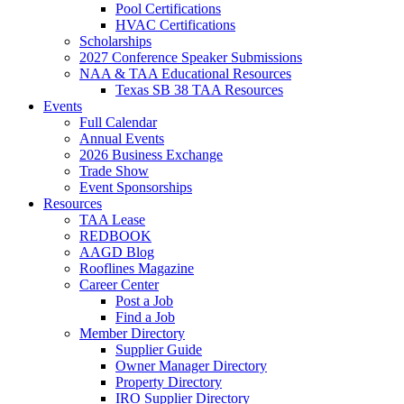
Pool Certifications
HVAC Certifications
Scholarships
2027 Conference Speaker Submissions
NAA & TAA Educational Resources
Texas SB 38 TAA Resources
Events
Full Calendar
Annual Events
2026 Business Exchange
Trade Show
Event Sponsorships
Resources
TAA Lease
REDBOOK
AAGD Blog
Rooflines Magazine
Career Center
Post a Job
Find a Job
Member Directory
Supplier Guide
Owner Manager Directory
Property Directory
IRO Supplier Directory