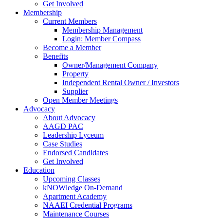
Get Involved
Membership
Current Members
Membership Management
Login: Member Compass
Become a Member
Benefits
Owner/Management Company
Property
Independent Rental Owner / Investors
Supplier
Open Member Meetings
Advocacy
About Advocacy
AAGD PAC
Leadership Lyceum
Case Studies
Endorsed Candidates
Get Involved
Education
Upcoming Classes
kNOWledge On-Demand
Apartment Academy
NAAEI Credential Programs
Maintenance Courses