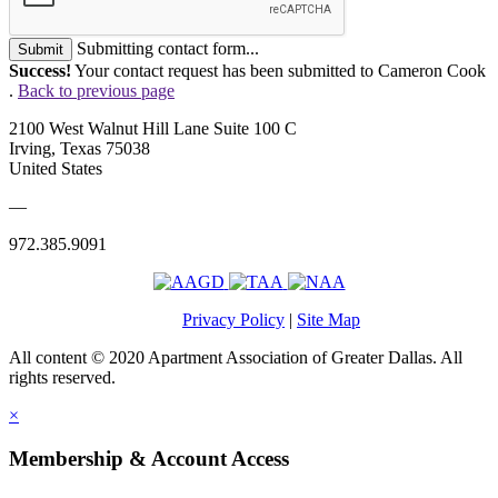
Submitting contact form...
Submit
Success!
Your contact request has been submitted to Cameron Cook
.
Back to previous page
2100 West Walnut Hill Lane Suite 100 C
Irving, Texas 75038
United States
—
972.385.9091
Privacy Policy
|
Site Map
All content © 2020 Apartment Association of Greater Dallas. All
rights reserved.
×
Membership & Account Access