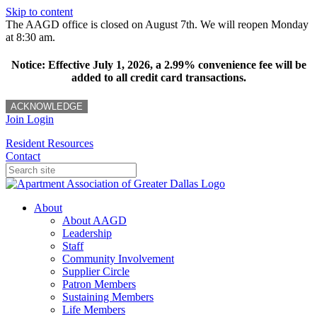
Skip to content
The AAGD office is closed on August 7th. We will reopen Monday
at 8:30 am.
Notice: Effective July 1, 2026, a 2.99% convenience fee will be
added to all credit card transactions.
ACKNOWLEDGE
Join
Login
Resident Resources
Contact
About
About AAGD
Leadership
Staff
Community Involvement
Supplier Circle
Patron Members
Sustaining Members
Life Members