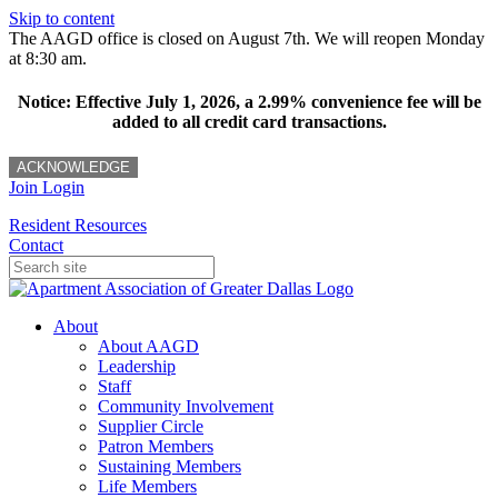
Skip to content
The AAGD office is closed on August 7th. We will reopen Monday
at 8:30 am.
Notice: Effective July 1, 2026, a 2.99% convenience fee will be
added to all credit card transactions.
ACKNOWLEDGE
Join
Login
Resident Resources
Contact
About
About AAGD
Leadership
Staff
Community Involvement
Supplier Circle
Patron Members
Sustaining Members
Life Members