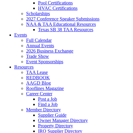
Pool Certifications
HVAC Certifications
Scholarships
2027 Conference Speaker Submissions
NAA & TAA Educational Resources
Texas SB 38 TAA Resources
Events
Full Calendar
Annual Events
2026 Business Exchange
Trade Show
Event Sponsorships
Resources
TAA Lease
REDBOOK
AAGD Blog
Rooflines Magazine
Career Center
Post a Job
Find a Job
Member Directory
Supplier Guide
Owner Manager Directory
Property Directory
IRO Supplier Directory