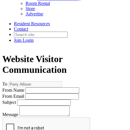
Room Rental
Store
Advertise
Resident Resources
Contact
Join
Login
Website Visitor
Communication
To
From Name
From Email
Subject
Message