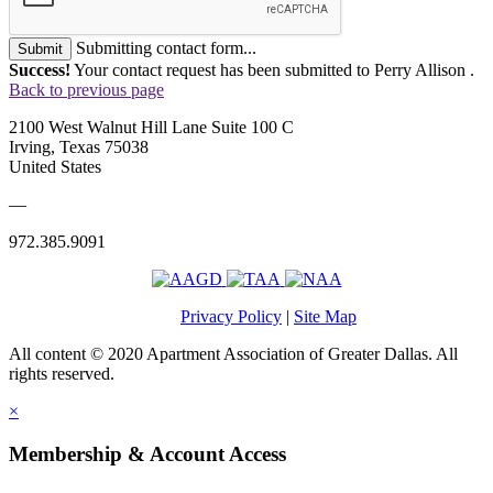
Submitting contact form...
Submit
Success!
Your contact request has been submitted to Perry Allison .
Back to previous page
2100 West Walnut Hill Lane Suite 100 C
Irving, Texas 75038
United States
—
972.385.9091
Privacy Policy
|
Site Map
All content © 2020 Apartment Association of Greater Dallas. All
rights reserved.
×
Membership & Account Access