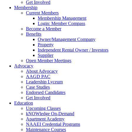
Get Involved
Membership
Current Members
Membership Management
Login: Member Compass
Become a Member
Benefits
Owner/Management Company
Property
Independent Rental Owner / Investors
Supplier
Open Member Meetings
Advocacy
About Advocacy
AAGD PAC
Leadership Lyceum
Case Studies
Endorsed Candidates
Get Involved
Education
Upcoming Classes
kNOWledge On-Demand
Apartment Academy
NAAEI Credential Programs
Maintenance Courses