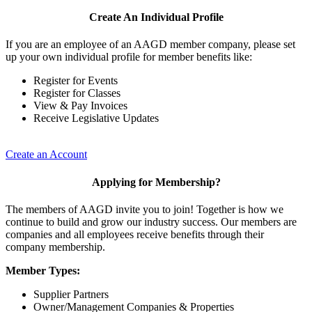
Create An Individual Profile
If you are an employee of an AAGD member company, please set
up your own individual profile for member benefits like:
Register for Events
Register for Classes
View & Pay Invoices
Receive Legislative Updates
Create an Account
Applying for Membership?
The members of AAGD invite you to join! Together is how we
continue to build and grow our industry success. Our members are
companies and all employees receive benefits through their
company membership.
Member Types:
Supplier Partners
Owner/Management Companies & Properties