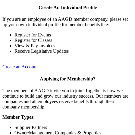
Create An Individual Profile
If you are an employee of an AAGD member company, please set
up your own individual profile for member benefits like:
Register for Events
Register for Classes
View & Pay Invoices
Receive Legislative Updates
Create an Account
Applying for Membership?
The members of AAGD invite you to join! Together is how we
continue to build and grow our industry success. Our members are
companies and all employees receive benefits through their
company membership.
Member Types:
Supplier Partners
Owner/Management Companies & Properties