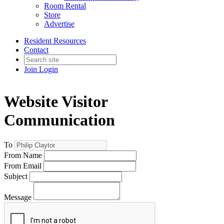
Room Rental
Store
Advertise
Resident Resources
Contact
Join
Login
Website Visitor
Communication
To
From Name
From Email
Subject
Message