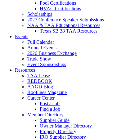
Pool Certifications
HVAC Certifications
Scholarships
2027 Conference Speaker Submissions
NAA & TAA Educational Resources
Texas SB 38 TAA Resources
Events
Full Calendar
Annual Events
2026 Business Exchange
Trade Show
Event Sponsorships
Resources
TAA Lease
REDBOOK
AAGD Blog
Rooflines Magazine
Career Center
Post a Job
Find a Job
Member Directory
Supplier Guide
Owner Manager Directory
Property Directory
IRO Supplier Directory