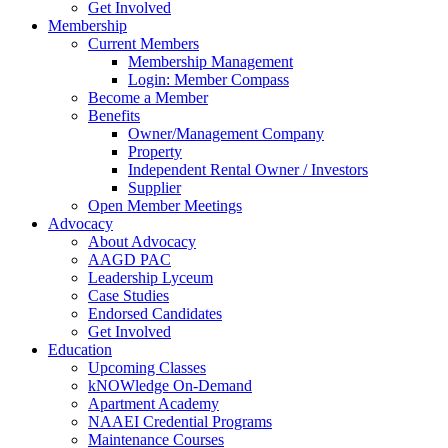
Get Involved
Membership
Current Members
Membership Management
Login: Member Compass
Become a Member
Benefits
Owner/Management Company
Property
Independent Rental Owner / Investors
Supplier
Open Member Meetings
Advocacy
About Advocacy
AAGD PAC
Leadership Lyceum
Case Studies
Endorsed Candidates
Get Involved
Education
Upcoming Classes
kNOWledge On-Demand
Apartment Academy
NAAEI Credential Programs
Maintenance Courses