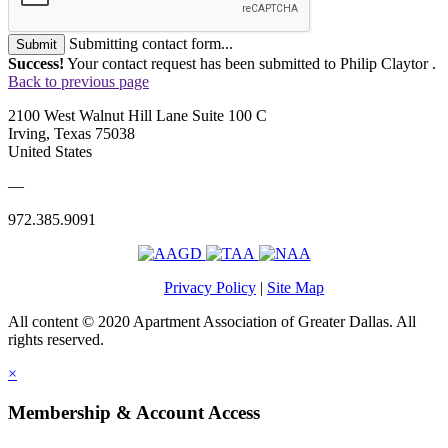
Submitting contact form...
Submit
Success!
Your contact request has been submitted to Philip Claytor .
Back to previous page
2100 West Walnut Hill Lane Suite 100 C
Irving, Texas 75038
United States
—
972.385.9091
Privacy Policy
|
Site Map
All content © 2020 Apartment Association of Greater Dallas. All
rights reserved.
×
Membership & Account Access