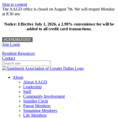
Skip to content
The AAGD office is closed on August 7th. We will reopen Monday
at 8:30 am.
Notice: Effective July 1, 2026, a 2.99% convenience fee will be
added to all credit card transactions.
ACKNOWLEDGE
Join
Login
Resident Resources
Contact
About
About AAGD
Leadership
Staff
Community Involvement
Supplier Circle
Patron Members
Sustaining Members
Life Members