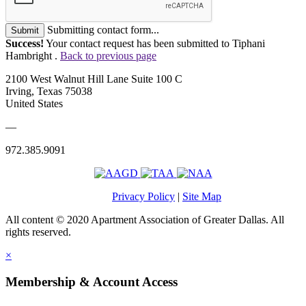
Submitting contact form...
Submit
Success!
Your contact request has been submitted to Tiphani
Hambright .
Back to previous page
2100 West Walnut Hill Lane Suite 100 C
Irving, Texas 75038
United States
—
972.385.9091
Privacy Policy
|
Site Map
All content © 2020 Apartment Association of Greater Dallas. All
rights reserved.
×
Membership & Account Access