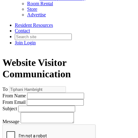
Room Rental
Store
Advertise
Resident Resources
Contact
Join
Login
Website Visitor
Communication
To
From Name
From Email
Subject
Message