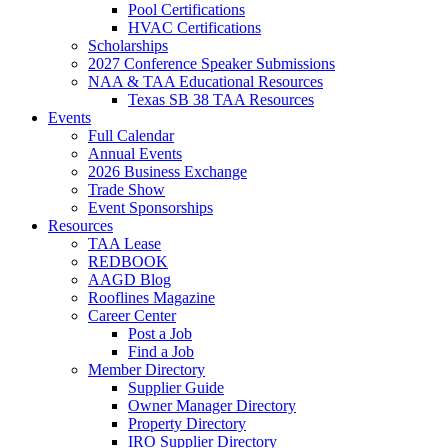
Pool Certifications
HVAC Certifications
Scholarships
2027 Conference Speaker Submissions
NAA & TAA Educational Resources
Texas SB 38 TAA Resources
Events
Full Calendar
Annual Events
2026 Business Exchange
Trade Show
Event Sponsorships
Resources
TAA Lease
REDBOOK
AAGD Blog
Rooflines Magazine
Career Center
Post a Job
Find a Job
Member Directory
Supplier Guide
Owner Manager Directory
Property Directory
IRO Supplier Directory