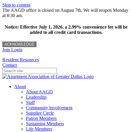
Skip to content
The AAGD office is closed on August 7th. We will reopen Monday
at 8:30 am.
Notice: Effective July 1, 2026, a 2.99% convenience fee will be
added to all credit card transactions.
ACKNOWLEDGE
Join
Login
Resident Resources
Contact
About
About AAGD
Leadership
Staff
Community Involvement
Supplier Circle
Patron Members
Sustaining Members
Life Members