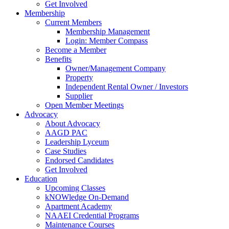
Get Involved
Membership
Current Members
Membership Management
Login: Member Compass
Become a Member
Benefits
Owner/Management Company
Property
Independent Rental Owner / Investors
Supplier
Open Member Meetings
Advocacy
About Advocacy
AAGD PAC
Leadership Lyceum
Case Studies
Endorsed Candidates
Get Involved
Education
Upcoming Classes
kNOWledge On-Demand
Apartment Academy
NAAEI Credential Programs
Maintenance Courses