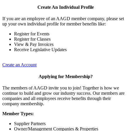
Create An Individual Profile
If you are an employee of an AAGD member company, please set
up your own individual profile for member benefits like:
Register for Events
Register for Classes
View & Pay Invoices
Receive Legislative Updates
Create an Account
Applying for Membership?
The members of AAGD invite you to join! Together is how we
continue to build and grow our industry success. Our members are
companies and all employees receive benefits through their
company membership.
Member Types:
Supplier Partners
Owner/Management Companies & Properties