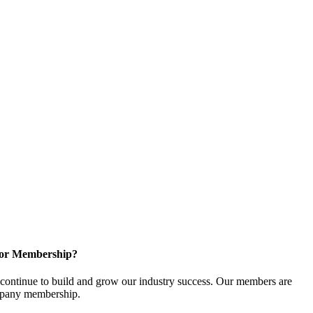
for Membership?
ontinue to build and grow our industry success. Our members are
ompany membership.