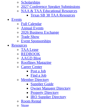
Scholarships
2027 Conference Speaker Submissions
NAA & TAA Educational Resources
Texas SB 38 TAA Resources
Events
Full Calendar
Annual Events
2026 Business Exchange
Trade Show
Event Sponsorships
Resources
TAA Lease
REDBOOK
AAGD Blog
Rooflines Magazine
Career Center
Post a Job
Find a Job
Member Directory
Supplier Guide
Owner Manager Directory
Property Directory
IRO Supplier Directory
Room Rental
Store