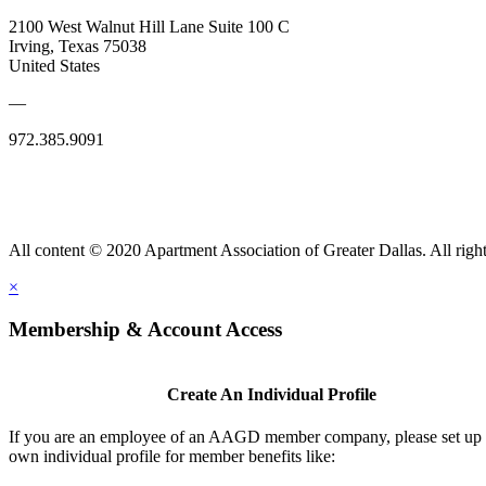
2100 West Walnut Hill Lane Suite 100 C
Irving, Texas 75038
United States
—
972.385.9091
All content © 2020 Apartment Association of Greater Dallas. All right
×
Membership & Account Access
Create An Individual Profile
If you are an employee of an AAGD member company, please set up
own individual profile for member benefits like: