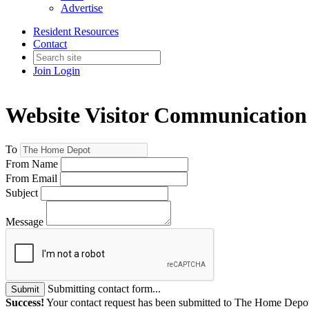
Advertise
Resident Resources
Contact
Join
Login
Website Visitor Communication
To
From Name
From Email
Subject
Message
Submitting contact form...
Submit
Success!
Your contact request has been submitted to The Home Depo