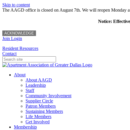
Skip to content
The AAGD office is closed on August 7th. We will reopen Monday a
Notice: Effectiv
ACKNOWLEDGE
Join
Login
Resident Resources
Contact
About
About AAGD
Leadership
Staff
Community Involvement
Supplier Circle
Patron Members
Sustaining Members
Life Members
Get Involved
Membership