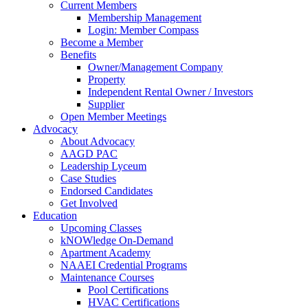
Current Members
Membership Management
Login: Member Compass
Become a Member
Benefits
Owner/Management Company
Property
Independent Rental Owner / Investors
Supplier
Open Member Meetings
Advocacy
About Advocacy
AAGD PAC
Leadership Lyceum
Case Studies
Endorsed Candidates
Get Involved
Education
Upcoming Classes
kNOWledge On-Demand
Apartment Academy
NAAEI Credential Programs
Maintenance Courses
Pool Certifications
HVAC Certifications