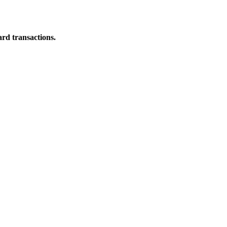
ard transactions.