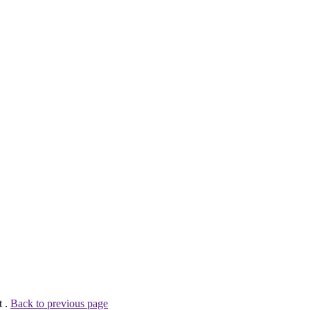
t .
Back to previous page