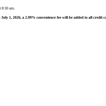
t 8:30 am.
e July 1, 2026, a 2.99% convenience fee will be added to all credit c