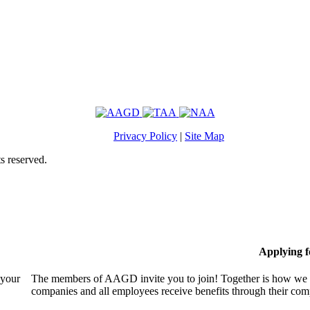
Privacy Policy
|
Site Map
s reserved.
Applying 
 your
The members of AAGD invite you to join! Together is how we c
companies and all employees receive benefits through their c