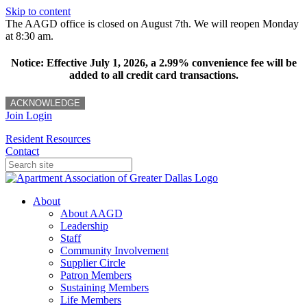
Skip to content
The AAGD office is closed on August 7th. We will reopen Monday
at 8:30 am.
Notice: Effective July 1, 2026, a 2.99% convenience fee will be
added to all credit card transactions.
ACKNOWLEDGE
Join
Login
Resident Resources
Contact
About
About AAGD
Leadership
Staff
Community Involvement
Supplier Circle
Patron Members
Sustaining Members
Life Members