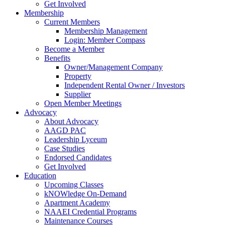
Get Involved
Membership
Current Members
Membership Management
Login: Member Compass
Become a Member
Benefits
Owner/Management Company
Property
Independent Rental Owner / Investors
Supplier
Open Member Meetings
Advocacy
About Advocacy
AAGD PAC
Leadership Lyceum
Case Studies
Endorsed Candidates
Get Involved
Education
Upcoming Classes
kNOWledge On-Demand
Apartment Academy
NAAEI Credential Programs
Maintenance Courses