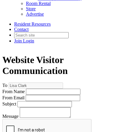
Room Rental
Store
Advertise
Resident Resources
Contact
Join
Login
Website Visitor
Communication
To
From Name
From Email
Subject
Message