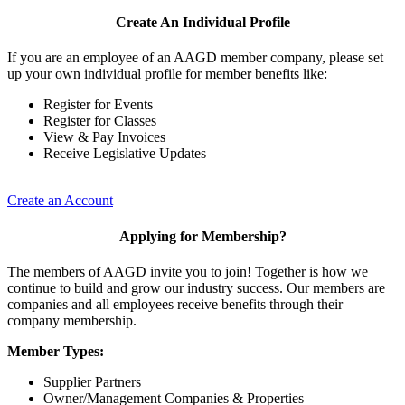
Create An Individual Profile
If you are an employee of an AAGD member company, please set
up your own individual profile for member benefits like:
Register for Events
Register for Classes
View & Pay Invoices
Receive Legislative Updates
Create an Account
Applying for Membership?
The members of AAGD invite you to join! Together is how we
continue to build and grow our industry success. Our members are
companies and all employees receive benefits through their
company membership.
Member Types:
Supplier Partners
Owner/Management Companies & Properties