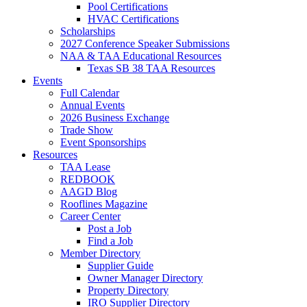
Pool Certifications
HVAC Certifications
Scholarships
2027 Conference Speaker Submissions
NAA & TAA Educational Resources
Texas SB 38 TAA Resources
Events
Full Calendar
Annual Events
2026 Business Exchange
Trade Show
Event Sponsorships
Resources
TAA Lease
REDBOOK
AAGD Blog
Rooflines Magazine
Career Center
Post a Job
Find a Job
Member Directory
Supplier Guide
Owner Manager Directory
Property Directory
IRO Supplier Directory