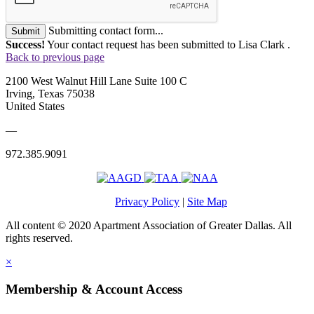
Submitting contact form...
Submit
Success!
Your contact request has been submitted to Lisa Clark .
Back to previous page
2100 West Walnut Hill Lane Suite 100 C
Irving, Texas 75038
United States
—
972.385.9091
Privacy Policy
|
Site Map
All content © 2020 Apartment Association of Greater Dallas. All
rights reserved.
×
Membership & Account Access