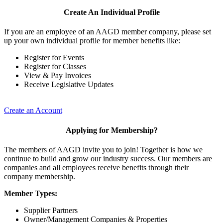
Create An Individual Profile
If you are an employee of an AAGD member company, please set
up your own individual profile for member benefits like:
Register for Events
Register for Classes
View & Pay Invoices
Receive Legislative Updates
Create an Account
Applying for Membership?
The members of AAGD invite you to join! Together is how we
continue to build and grow our industry success. Our members are
companies and all employees receive benefits through their
company membership.
Member Types:
Supplier Partners
Owner/Management Companies & Properties