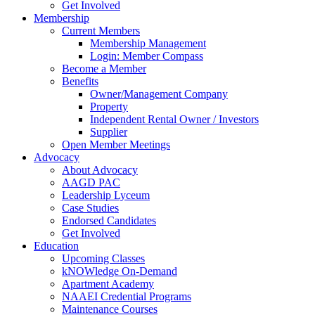
Get Involved
Membership
Current Members
Membership Management
Login: Member Compass
Become a Member
Benefits
Owner/Management Company
Property
Independent Rental Owner / Investors
Supplier
Open Member Meetings
Advocacy
About Advocacy
AAGD PAC
Leadership Lyceum
Case Studies
Endorsed Candidates
Get Involved
Education
Upcoming Classes
kNOWledge On-Demand
Apartment Academy
NAAEI Credential Programs
Maintenance Courses