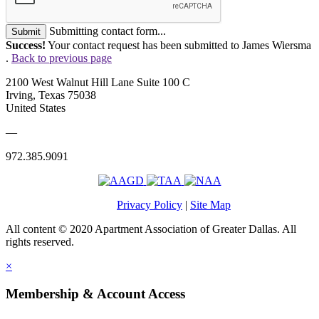
Submitting contact form...
Submit
Success!
Your contact request has been submitted to James Wiersma
.
Back to previous page
2100 West Walnut Hill Lane Suite 100 C
Irving, Texas 75038
United States
—
972.385.9091
Privacy Policy
|
Site Map
All content © 2020 Apartment Association of Greater Dallas. All
rights reserved.
×
Membership & Account Access