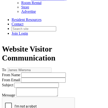
Room Rental
Store
Advertise
Resident Resources
Contact
Join
Login
Website Visitor
Communication
To
From Name
From Email
Subject
Message