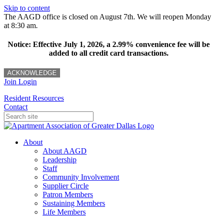
Skip to content
The AAGD office is closed on August 7th. We will reopen Monday
at 8:30 am.
Notice: Effective July 1, 2026, a 2.99% convenience fee will be
added to all credit card transactions.
ACKNOWLEDGE
Join
Login
Resident Resources
Contact
About
About AAGD
Leadership
Staff
Community Involvement
Supplier Circle
Patron Members
Sustaining Members
Life Members