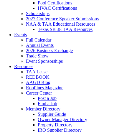
Pool Certifications
HVAC Certifications
Scholarships
2027 Conference Speaker Submissions
NAA & TAA Educational Resources
Texas SB 38 TAA Resources
Events
Full Calendar
Annual Events
2026 Business Exchange
Trade Show
Event Sponsorships
Resources
TAA Lease
REDBOOK
AAGD Blog
Rooflines Magazine
Career Center
Post a Job
Find a Job
Member Directory
Supplier Guide
Owner Manager Directory
Property Directory
IRO Supplier Directory