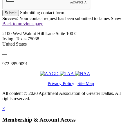
Submitting contact form...
Submit
Success!
Your contact request has been submitted to James Shaw .
Back to previous page
2100 West Walnut Hill Lane Suite 100 C
Irving, Texas 75038
United States
—
972.385.9091
Privacy Policy
|
Site Map
All content © 2020 Apartment Association of Greater Dallas. All
rights reserved.
×
Membership & Account Access