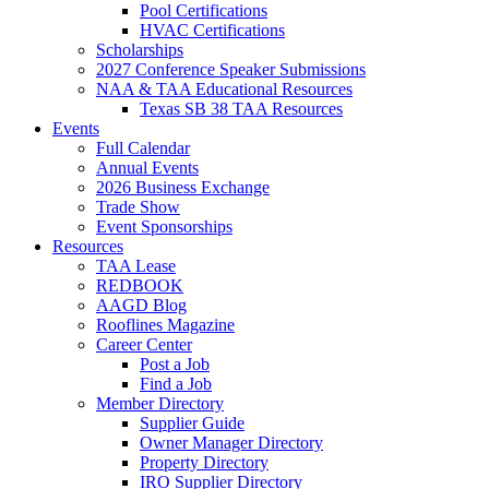
Pool Certifications
HVAC Certifications
Scholarships
2027 Conference Speaker Submissions
NAA & TAA Educational Resources
Texas SB 38 TAA Resources
Events
Full Calendar
Annual Events
2026 Business Exchange
Trade Show
Event Sponsorships
Resources
TAA Lease
REDBOOK
AAGD Blog
Rooflines Magazine
Career Center
Post a Job
Find a Job
Member Directory
Supplier Guide
Owner Manager Directory
Property Directory
IRO Supplier Directory