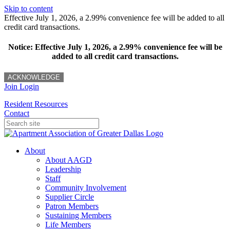
Skip to content
Effective July 1, 2026, a 2.99% convenience fee will be added to all
credit card transactions.
Notice: Effective July 1, 2026, a 2.99% convenience fee will be
added to all credit card transactions.
ACKNOWLEDGE
Join
Login
Resident Resources
Contact
About
About AAGD
Leadership
Staff
Community Involvement
Supplier Circle
Patron Members
Sustaining Members
Life Members