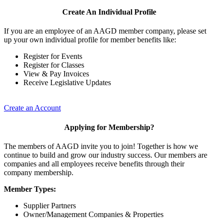
Create An Individual Profile
If you are an employee of an AAGD member company, please set
up your own individual profile for member benefits like:
Register for Events
Register for Classes
View & Pay Invoices
Receive Legislative Updates
Create an Account
Applying for Membership?
The members of AAGD invite you to join! Together is how we
continue to build and grow our industry success. Our members are
companies and all employees receive benefits through their
company membership.
Member Types:
Supplier Partners
Owner/Management Companies & Properties