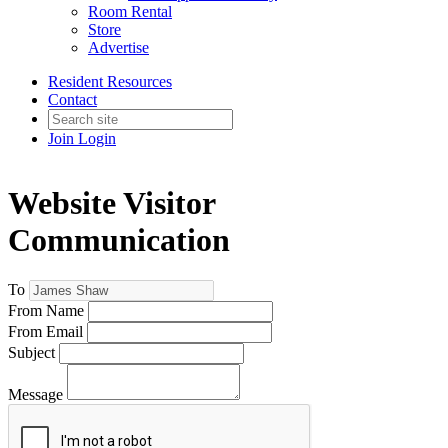
Room Rental
Store
Advertise
Resident Resources
Contact
Join
Login
Website Visitor
Communication
To
From Name
From Email
Subject
Message