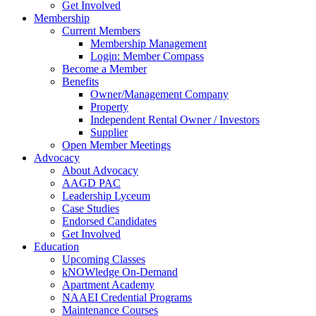
Get Involved
Membership
Current Members
Membership Management
Login: Member Compass
Become a Member
Benefits
Owner/Management Company
Property
Independent Rental Owner / Investors
Supplier
Open Member Meetings
Advocacy
About Advocacy
AAGD PAC
Leadership Lyceum
Case Studies
Endorsed Candidates
Get Involved
Education
Upcoming Classes
kNOWledge On-Demand
Apartment Academy
NAAEI Credential Programs
Maintenance Courses