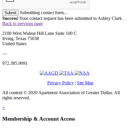
Submitting contact form...
Submit
Success!
Your contact request has been submitted to Ashley Clark .
Back to previous page
2100 West Walnut Hill Lane Suite 100 C
Irving, Texas 75038
United States
—
972.385.9091
Privacy Policy
|
Site Map
All content © 2020 Apartment Association of Greater Dallas. All
rights reserved.
×
Membership & Account Access