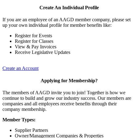
Create An Individual Profile
If you are an employee of an AAGD member company, please set
up your own individual profile for member benefits like:
Register for Events
Register for Classes
View & Pay Invoices
Receive Legislative Updates
Create an Account
Applying for Membership?
The members of AAGD invite you to join! Together is how we
continue to build and grow our industry success. Our members are
companies and all employees receive benefits through their
company membership.
Member Types:
Supplier Partners
Owner/Management Companies & Properties