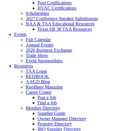
Pool Certifications
HVAC Certifications
Scholarships
2027 Conference Speaker Submissions
NAA & TAA Educational Resources
Texas SB 38 TAA Resources
Events
Full Calendar
Annual Events
2026 Business Exchange
Trade Show
Event Sponsorships
Resources
TAA Lease
REDBOOK
AAGD Blog
Rooflines Magazine
Career Center
Post a Job
Find a Job
Member Directory
Supplier Guide
Owner Manager Directory
Property Directory
IRO Supplier Directory