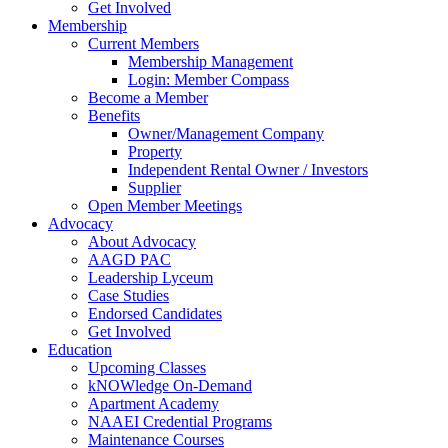
Get Involved
Membership
Current Members
Membership Management
Login: Member Compass
Become a Member
Benefits
Owner/Management Company
Property
Independent Rental Owner / Investors
Supplier
Open Member Meetings
Advocacy
About Advocacy
AAGD PAC
Leadership Lyceum
Case Studies
Endorsed Candidates
Get Involved
Education
Upcoming Classes
kNOWledge On-Demand
Apartment Academy
NAAEI Credential Programs
Maintenance Courses