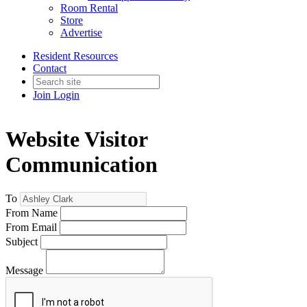
Room Rental
Store
Advertise
Resident Resources
Contact
Join
Login
Website Visitor
Communication
To
From Name
From Email
Subject
Message