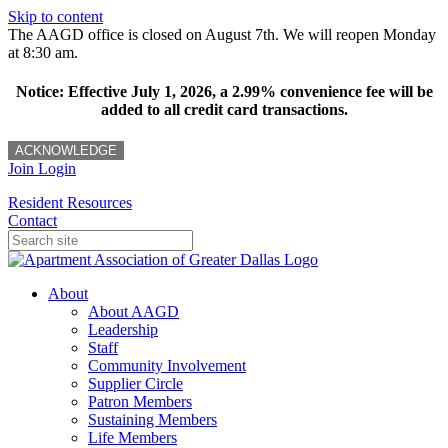
Skip to content
The AAGD office is closed on August 7th. We will reopen Monday
at 8:30 am.
Notice: Effective July 1, 2026, a 2.99% convenience fee will be
added to all credit card transactions.
ACKNOWLEDGE
Join
Login
Resident Resources
Contact
About
About AAGD
Leadership
Staff
Community Involvement
Supplier Circle
Patron Members
Sustaining Members
Life Members