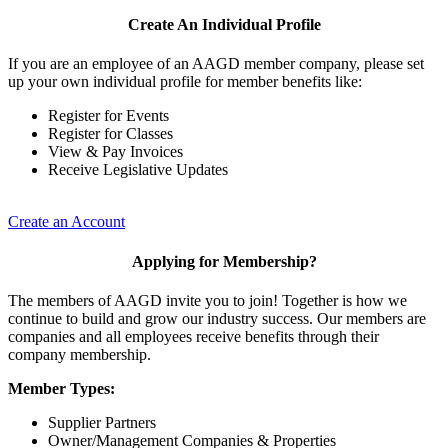
Create An Individual Profile
If you are an employee of an AAGD member company, please set
up your own individual profile for member benefits like:
Register for Events
Register for Classes
View & Pay Invoices
Receive Legislative Updates
Create an Account
Applying for Membership?
The members of AAGD invite you to join! Together is how we
continue to build and grow our industry success. Our members are
companies and all employees receive benefits through their
company membership.
Member Types:
Supplier Partners
Owner/Management Companies & Properties