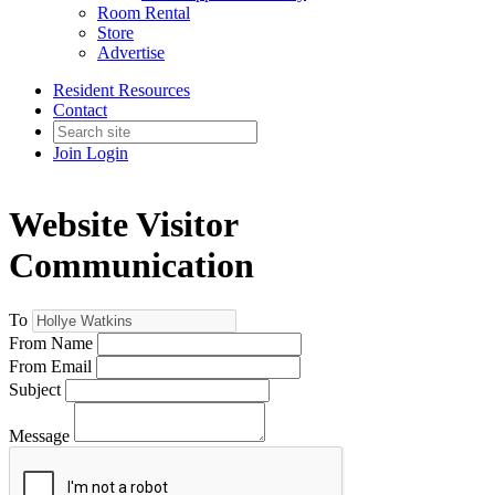
Room Rental
Store
Advertise
Resident Resources
Contact
Join
Login
Website Visitor
Communication
To
From Name
From Email
Subject
Message