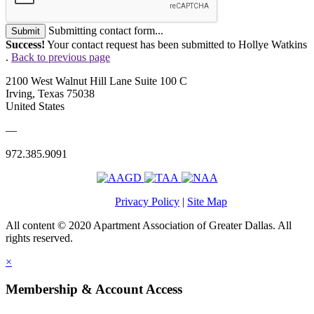
Submitting contact form...
Submit
Success!
Your contact request has been submitted to Hollye Watkins
.
Back to previous page
2100 West Walnut Hill Lane Suite 100 C
Irving, Texas 75038
United States
—
972.385.9091
Privacy Policy
|
Site Map
All content © 2020 Apartment Association of Greater Dallas. All
rights reserved.
×
Membership & Account Access