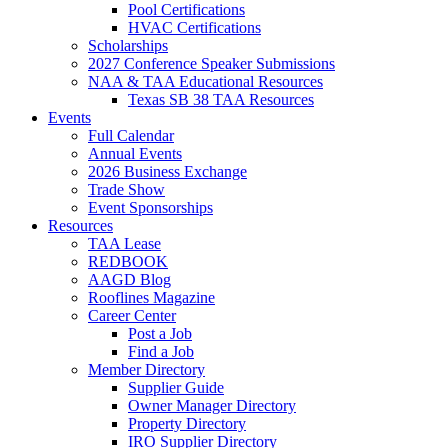
Pool Certifications
HVAC Certifications
Scholarships
2027 Conference Speaker Submissions
NAA & TAA Educational Resources
Texas SB 38 TAA Resources
Events
Full Calendar
Annual Events
2026 Business Exchange
Trade Show
Event Sponsorships
Resources
TAA Lease
REDBOOK
AAGD Blog
Rooflines Magazine
Career Center
Post a Job
Find a Job
Member Directory
Supplier Guide
Owner Manager Directory
Property Directory
IRO Supplier Directory