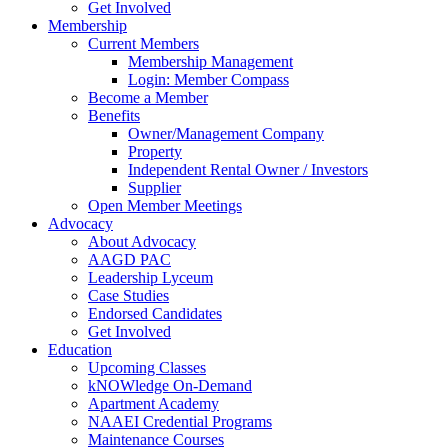
Get Involved
Membership
Current Members
Membership Management
Login: Member Compass
Become a Member
Benefits
Owner/Management Company
Property
Independent Rental Owner / Investors
Supplier
Open Member Meetings
Advocacy
About Advocacy
AAGD PAC
Leadership Lyceum
Case Studies
Endorsed Candidates
Get Involved
Education
Upcoming Classes
kNOWledge On-Demand
Apartment Academy
NAAEI Credential Programs
Maintenance Courses