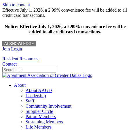
Skip to content
Effective July 1, 2026, a 2.99% convenience fee will be added to all
credit card transactions.
Notice: Effective July 1, 2026, a 2.99% convenience fee will be
added to all credit card transactions.
ACKNOWLEDGE
Join
Login
Resident Resources
Contact
About
About AAGD
Leadership
Staff
Community Involvement
Supplier Circle
Patron Members
Sustaining Members
Life Members