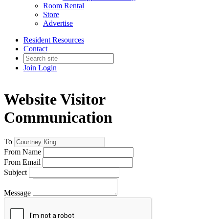
Room Rental
Store
Advertise
Resident Resources
Contact
Join
Login
Website Visitor
Communication
To
From Name
From Email
Subject
Message