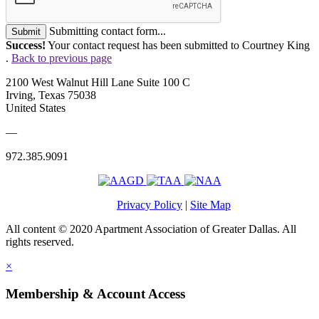
Submitting contact form...
Submit
Success!
Your contact request has been submitted to Courtney King
.
Back to previous page
2100 West Walnut Hill Lane Suite 100 C
Irving, Texas 75038
United States
—
972.385.9091
Privacy Policy
|
Site Map
All content © 2020 Apartment Association of Greater Dallas. All
rights reserved.
×
Membership & Account Access