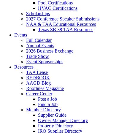
Pool Certifications
HVAC Certifications
Scholarships
2027 Conference Speaker Submissions
NAA & TAA Educational Resources
Texas SB 38 TAA Resources
Events
Full Calendar
Annual Events
2026 Business Exchange
Trade Show
Event Sponsorships
Resources
TAA Lease
REDBOOK
AAGD Blog
Rooflines Magazine
Career Center
Post a Job
Find a Job
Member Directory
Supplier Guide
Owner Manager Directory
Property Directory
IRO Supplier Directory