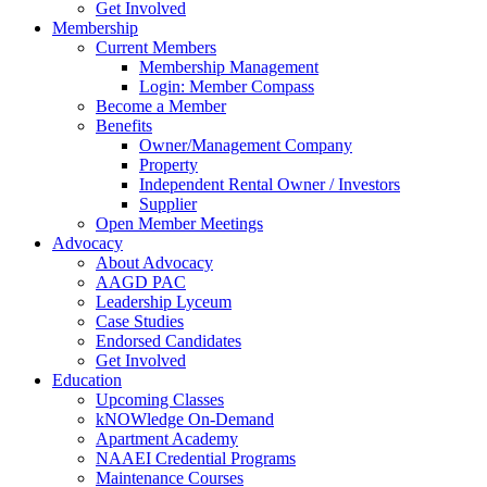
Get Involved
Membership
Current Members
Membership Management
Login: Member Compass
Become a Member
Benefits
Owner/Management Company
Property
Independent Rental Owner / Investors
Supplier
Open Member Meetings
Advocacy
About Advocacy
AAGD PAC
Leadership Lyceum
Case Studies
Endorsed Candidates
Get Involved
Education
Upcoming Classes
kNOWledge On-Demand
Apartment Academy
NAAEI Credential Programs
Maintenance Courses