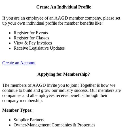
Create An Individual Profile
If you are an employee of an AAGD member company, please set
up your own individual profile for member benefits like:
Register for Events
Register for Classes
View & Pay Invoices
Receive Legislative Updates
Create an Account
Applying for Membership?
The members of AAGD invite you to join! Together is how we
continue to build and grow our industry success. Our members are
companies and all employees receive benefits through their
company membership.
Member Types:
Supplier Partners
Owner/Management Companies & Properties