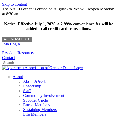
Skip to content
The AAGD office is closed on August 7th. We will reopen Monday
at 8:30 am.
Notice: Effective July 1, 2026, a 2.99% convenience fee will be
added to all credit card transactions.
ACKNOWLEDGE
Join
Login
Resident Resources
Contact
About
About AAGD
Leadership
Staff
Community Involvement
Supplier Circle
Patron Members
Sustaining Members
Life Members