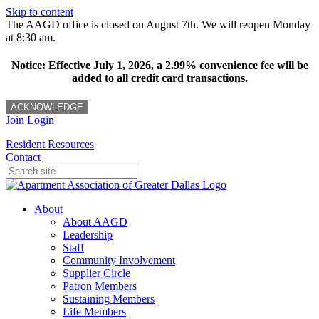
Skip to content
The AAGD office is closed on August 7th. We will reopen Monday
at 8:30 am.
Notice: Effective July 1, 2026, a 2.99% convenience fee will be
added to all credit card transactions.
ACKNOWLEDGE
Join
Login
Resident Resources
Contact
About
About AAGD
Leadership
Staff
Community Involvement
Supplier Circle
Patron Members
Sustaining Members
Life Members