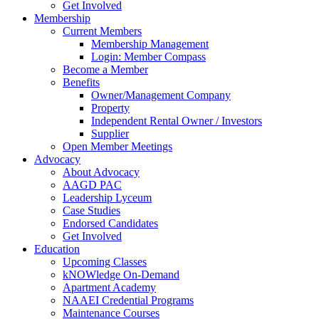
Get Involved
Membership
Current Members
Membership Management
Login: Member Compass
Become a Member
Benefits
Owner/Management Company
Property
Independent Rental Owner / Investors
Supplier
Open Member Meetings
Advocacy
About Advocacy
AAGD PAC
Leadership Lyceum
Case Studies
Endorsed Candidates
Get Involved
Education
Upcoming Classes
kNOWledge On-Demand
Apartment Academy
NAAEI Credential Programs
Maintenance Courses