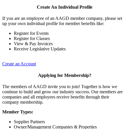
Create An Individual Profile
If you are an employee of an AAGD member company, please set
up your own individual profile for member benefits like:
Register for Events
Register for Classes
View & Pay Invoices
Receive Legislative Updates
Create an Account
Applying for Membership?
The members of AAGD invite you to join! Together is how we
continue to build and grow our industry success. Our members are
companies and all employees receive benefits through their
company membership.
Member Types:
Supplier Partners
Owner/Management Companies & Properties