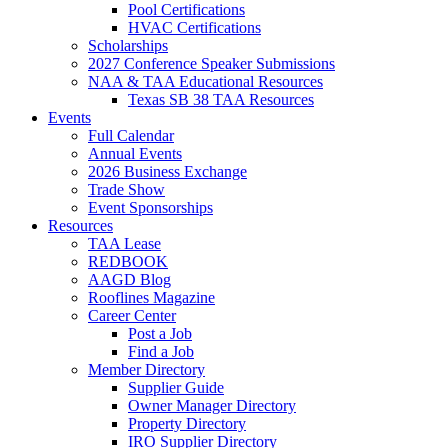
Pool Certifications
HVAC Certifications
Scholarships
2027 Conference Speaker Submissions
NAA & TAA Educational Resources
Texas SB 38 TAA Resources
Events
Full Calendar
Annual Events
2026 Business Exchange
Trade Show
Event Sponsorships
Resources
TAA Lease
REDBOOK
AAGD Blog
Rooflines Magazine
Career Center
Post a Job
Find a Job
Member Directory
Supplier Guide
Owner Manager Directory
Property Directory
IRO Supplier Directory