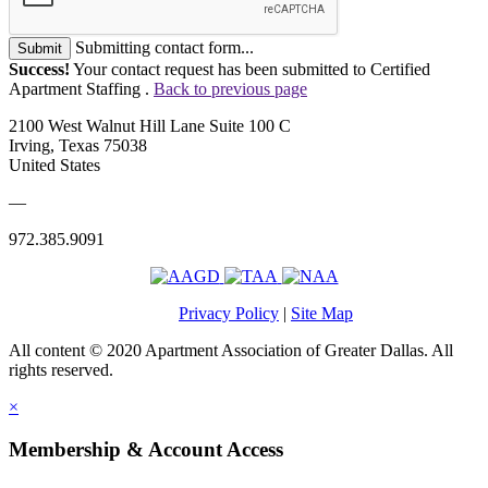
Submitting contact form...
Submit
Success!
Your contact request has been submitted to Certified
Apartment Staffing .
Back to previous page
2100 West Walnut Hill Lane Suite 100 C
Irving, Texas 75038
United States
—
972.385.9091
Privacy Policy
|
Site Map
All content © 2020 Apartment Association of Greater Dallas. All
rights reserved.
×
Membership & Account Access