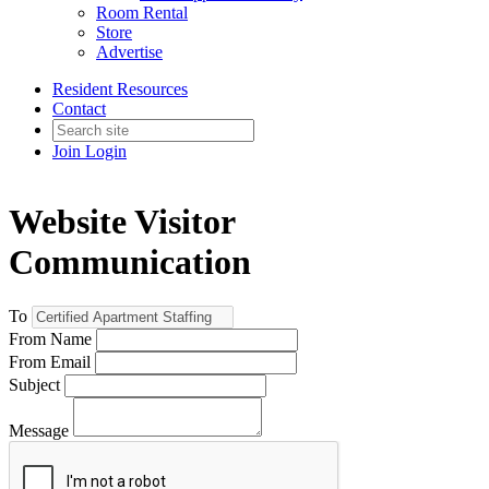
Room Rental
Store
Advertise
Resident Resources
Contact
Join
Login
Website Visitor
Communication
To
From Name
From Email
Subject
Message