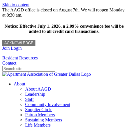
Skip to content
The AAGD office is closed on August 7th. We will reopen Monday
at 8:30 am.
Notice: Effective July 1, 2026, a 2.99% convenience fee will be
added to all credit card transactions.
ACKNOWLEDGE
Join
Login
Resident Resources
Contact
About
About AAGD
Leadership
Staff
Community Involvement
Supplier Circle
Patron Members
Sustaining Members
Life Members