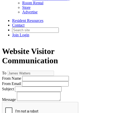
Room Rental
Store
Advertise
Resident Resources
Contact
Join
Login
Website Visitor
Communication
To
From Name
From Email
Subject
Message