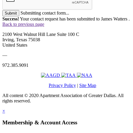
Submitting contact form...
Submit
Success!
Your contact request has been submitted to James Watters .
Back to previous page
2100 West Walnut Hill Lane Suite 100 C
Irving, Texas 75038
United States
—
972.385.9091
Privacy Policy
|
Site Map
All content © 2020 Apartment Association of Greater Dallas. All
rights reserved.
×
Membership & Account Access