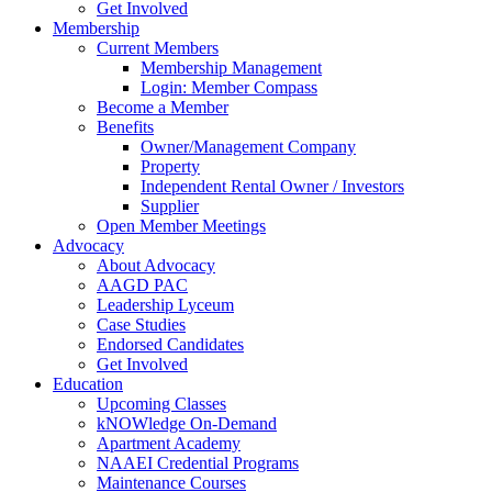
Get Involved
Membership
Current Members
Membership Management
Login: Member Compass
Become a Member
Benefits
Owner/Management Company
Property
Independent Rental Owner / Investors
Supplier
Open Member Meetings
Advocacy
About Advocacy
AAGD PAC
Leadership Lyceum
Case Studies
Endorsed Candidates
Get Involved
Education
Upcoming Classes
kNOWledge On-Demand
Apartment Academy
NAAEI Credential Programs
Maintenance Courses