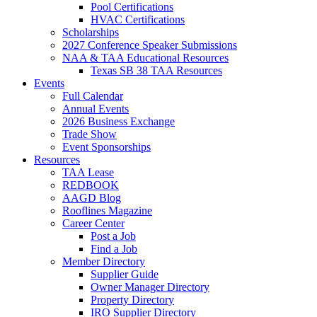
Pool Certifications
HVAC Certifications
Scholarships
2027 Conference Speaker Submissions
NAA & TAA Educational Resources
Texas SB 38 TAA Resources
Events
Full Calendar
Annual Events
2026 Business Exchange
Trade Show
Event Sponsorships
Resources
TAA Lease
REDBOOK
AAGD Blog
Rooflines Magazine
Career Center
Post a Job
Find a Job
Member Directory
Supplier Guide
Owner Manager Directory
Property Directory
IRO Supplier Directory