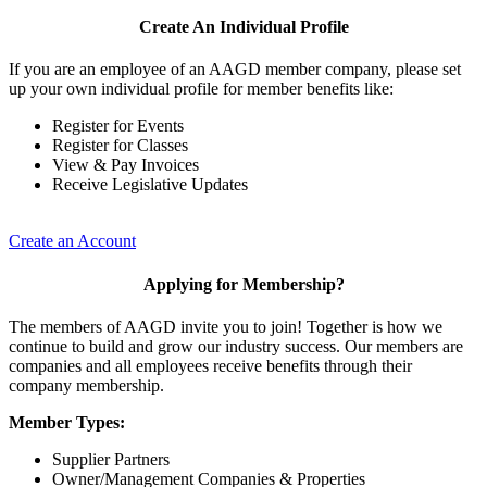
Create An Individual Profile
If you are an employee of an AAGD member company, please set
up your own individual profile for member benefits like:
Register for Events
Register for Classes
View & Pay Invoices
Receive Legislative Updates
Create an Account
Applying for Membership?
The members of AAGD invite you to join! Together is how we
continue to build and grow our industry success. Our members are
companies and all employees receive benefits through their
company membership.
Member Types:
Supplier Partners
Owner/Management Companies & Properties