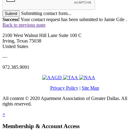
Submitting contact form...
Submit
Success!
Your contact request has been submitted to Jamie Gile .
Back to previous page
2100 West Walnut Hill Lane Suite 100 C
Irving, Texas 75038
United States
—
972.385.9091
Privacy Policy
|
Site Map
All content © 2020 Apartment Association of Greater Dallas. All
rights reserved.
×
Membership & Account Access