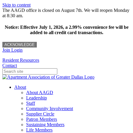
Skip to content
The AAGD office is closed on August 7th. We will reopen Monday
at 8:30 am.
Notice: Effective July 1, 2026, a 2.99% convenience fee will be
added to all credit card transactions.
ACKNOWLEDGE
Join
Login
Resident Resources
Contact
About
About AAGD
Leadership
Staff
Community Involvement
Supplier Circle
Patron Members
Sustaining Members
Life Members