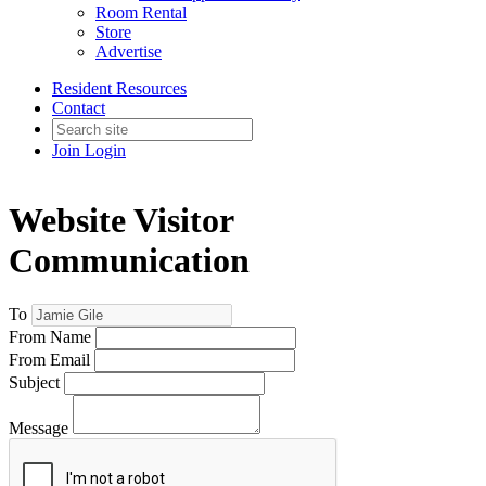
Room Rental
Store
Advertise
Resident Resources
Contact
Join
Login
Website Visitor
Communication
To
From Name
From Email
Subject
Message