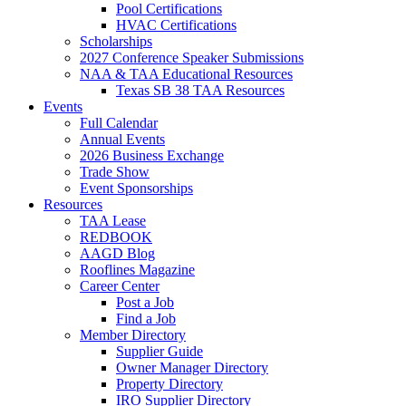
Pool Certifications
HVAC Certifications
Scholarships
2027 Conference Speaker Submissions
NAA & TAA Educational Resources
Texas SB 38 TAA Resources
Events
Full Calendar
Annual Events
2026 Business Exchange
Trade Show
Event Sponsorships
Resources
TAA Lease
REDBOOK
AAGD Blog
Rooflines Magazine
Career Center
Post a Job
Find a Job
Member Directory
Supplier Guide
Owner Manager Directory
Property Directory
IRO Supplier Directory