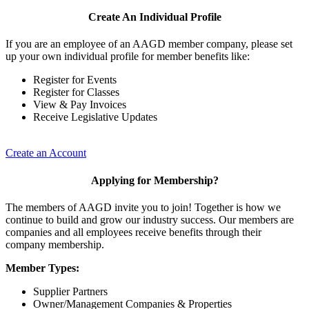
Create An Individual Profile
If you are an employee of an AAGD member company, please set
up your own individual profile for member benefits like:
Register for Events
Register for Classes
View & Pay Invoices
Receive Legislative Updates
Create an Account
Applying for Membership?
The members of AAGD invite you to join! Together is how we
continue to build and grow our industry success. Our members are
companies and all employees receive benefits through their
company membership.
Member Types:
Supplier Partners
Owner/Management Companies & Properties