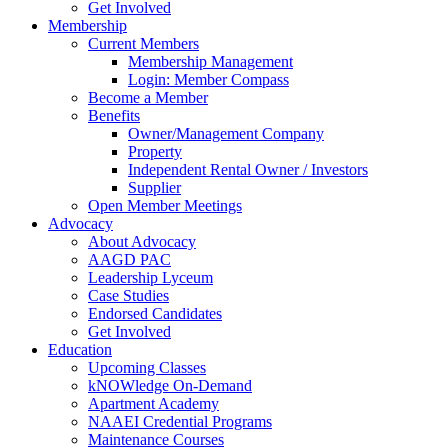
Get Involved
Membership
Current Members
Membership Management
Login: Member Compass
Become a Member
Benefits
Owner/Management Company
Property
Independent Rental Owner / Investors
Supplier
Open Member Meetings
Advocacy
About Advocacy
AAGD PAC
Leadership Lyceum
Case Studies
Endorsed Candidates
Get Involved
Education
Upcoming Classes
kNOWledge On-Demand
Apartment Academy
NAAEI Credential Programs
Maintenance Courses