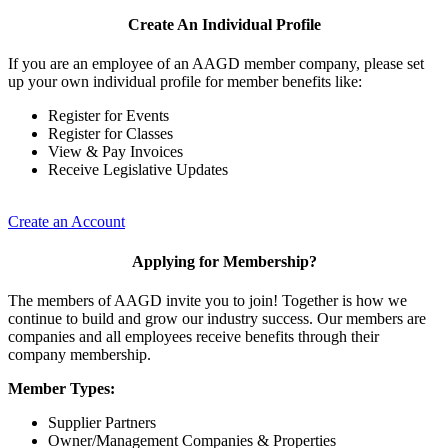
Create An Individual Profile
If you are an employee of an AAGD member company, please set
up your own individual profile for member benefits like:
Register for Events
Register for Classes
View & Pay Invoices
Receive Legislative Updates
Create an Account
Applying for Membership?
The members of AAGD invite you to join! Together is how we
continue to build and grow our industry success. Our members are
companies and all employees receive benefits through their
company membership.
Member Types:
Supplier Partners
Owner/Management Companies & Properties