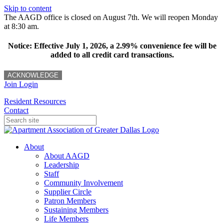
Skip to content
The AAGD office is closed on August 7th. We will reopen Monday
at 8:30 am.
Notice: Effective July 1, 2026, a 2.99% convenience fee will be
added to all credit card transactions.
ACKNOWLEDGE
Join
Login
Resident Resources
Contact
About
About AAGD
Leadership
Staff
Community Involvement
Supplier Circle
Patron Members
Sustaining Members
Life Members