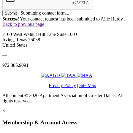
Submitting contact form...
Submit
Success!
Your contact request has been submitted to Allie Hardy .
Back to previous page
2100 West Walnut Hill Lane Suite 100 C
Irving, Texas 75038
United States
—
972.385.9091
Privacy Policy
|
Site Map
All content © 2020 Apartment Association of Greater Dallas. All
rights reserved.
×
Membership & Account Access