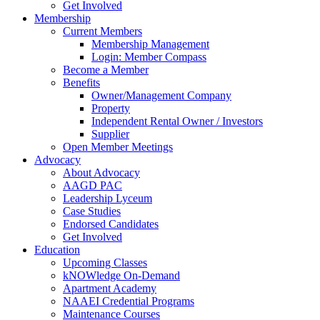
Get Involved
Membership
Current Members
Membership Management
Login: Member Compass
Become a Member
Benefits
Owner/Management Company
Property
Independent Rental Owner / Investors
Supplier
Open Member Meetings
Advocacy
About Advocacy
AAGD PAC
Leadership Lyceum
Case Studies
Endorsed Candidates
Get Involved
Education
Upcoming Classes
kNOWledge On-Demand
Apartment Academy
NAAEI Credential Programs
Maintenance Courses