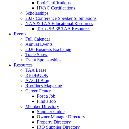
Pool Certifications
HVAC Certifications
Scholarships
2027 Conference Speaker Submissions
NAA & TAA Educational Resources
Texas SB 38 TAA Resources
Events
Full Calendar
Annual Events
2026 Business Exchange
Trade Show
Event Sponsorships
Resources
TAA Lease
REDBOOK
AAGD Blog
Rooflines Magazine
Career Center
Post a Job
Find a Job
Member Directory
Supplier Guide
Owner Manager Directory
Property Directory
IRO Supplier Directory