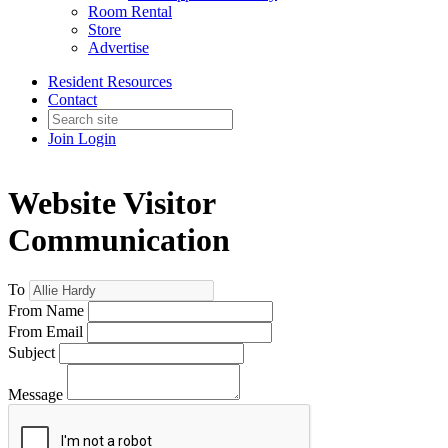
Room Rental
Store
Advertise
Resident Resources
Contact
Join
Login
Website Visitor
Communication
To
From Name
From Email
Subject
Message