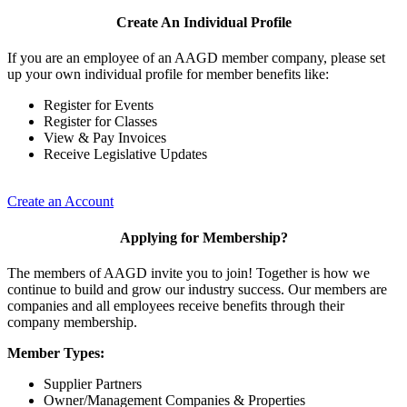
Create An Individual Profile
If you are an employee of an AAGD member company, please set
up your own individual profile for member benefits like:
Register for Events
Register for Classes
View & Pay Invoices
Receive Legislative Updates
Create an Account
Applying for Membership?
The members of AAGD invite you to join! Together is how we
continue to build and grow our industry success. Our members are
companies and all employees receive benefits through their
company membership.
Member Types:
Supplier Partners
Owner/Management Companies & Properties