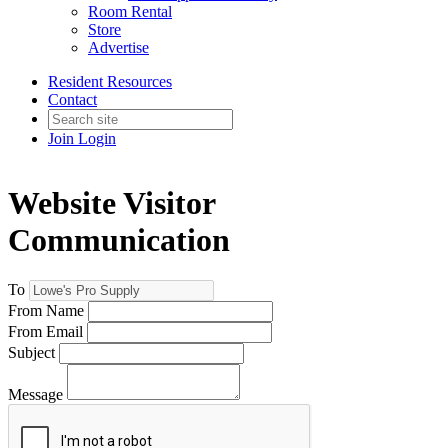
Room Rental
Store
Advertise
Resident Resources
Contact
Join
Login
Website Visitor
Communication
To
From Name
From Email
Subject
Message