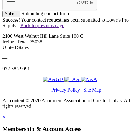
Submitting contact form...
Submit
Success!
Your contact request has been submitted to Lowe's Pro
Supply .
Back to previous page
2100 West Walnut Hill Lane Suite 100 C
Irving, Texas 75038
United States
—
972.385.9091
Privacy Policy
|
Site Map
All content © 2020 Apartment Association of Greater Dallas. All
rights reserved.
×
Membership & Account Access