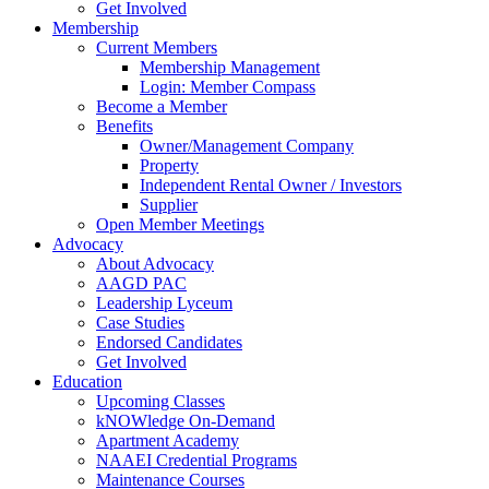
Get Involved
Membership
Current Members
Membership Management
Login: Member Compass
Become a Member
Benefits
Owner/Management Company
Property
Independent Rental Owner / Investors
Supplier
Open Member Meetings
Advocacy
About Advocacy
AAGD PAC
Leadership Lyceum
Case Studies
Endorsed Candidates
Get Involved
Education
Upcoming Classes
kNOWledge On-Demand
Apartment Academy
NAAEI Credential Programs
Maintenance Courses