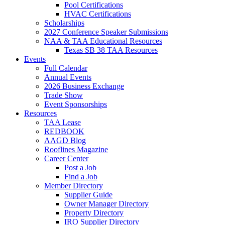
Pool Certifications
HVAC Certifications
Scholarships
2027 Conference Speaker Submissions
NAA & TAA Educational Resources
Texas SB 38 TAA Resources
Events
Full Calendar
Annual Events
2026 Business Exchange
Trade Show
Event Sponsorships
Resources
TAA Lease
REDBOOK
AAGD Blog
Rooflines Magazine
Career Center
Post a Job
Find a Job
Member Directory
Supplier Guide
Owner Manager Directory
Property Directory
IRO Supplier Directory