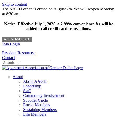
Skip to content
The AAGD office is closed on August 7th. We will reopen Monday
at 8:30 am.
Notice: Effective July 1, 2026, a 2.99% convenience fee will be
added to all credit card transactions.
ACKNOWLEDGE
Join
Login
Resident Resources
Contact
About
About AAGD
Leadership
Staff
Community Involvement
Supplier Circle
Patron Members
Sustaining Members
Life Members