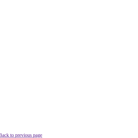
Back to previous page