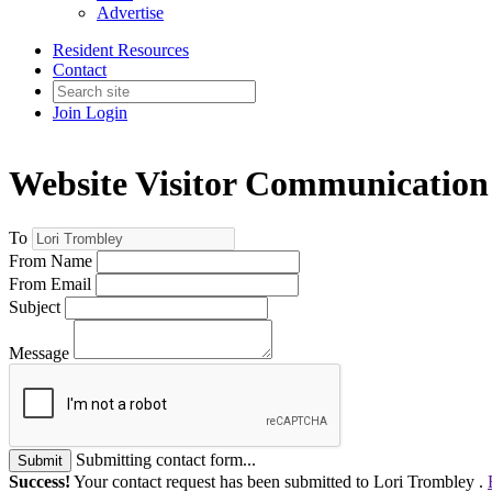
Advertise
Resident Resources
Contact
Join
Login
Website Visitor Communication
To
From Name
From Email
Subject
Message
Submitting contact form...
Submit
Success!
Your contact request has been submitted to Lori Trombley .