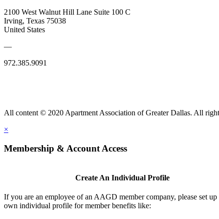
2100 West Walnut Hill Lane Suite 100 C
Irving, Texas 75038
United States
—
972.385.9091
All content © 2020 Apartment Association of Greater Dallas. All right
×
Membership & Account Access
Create An Individual Profile
If you are an employee of an AAGD member company, please set up
own individual profile for member benefits like: