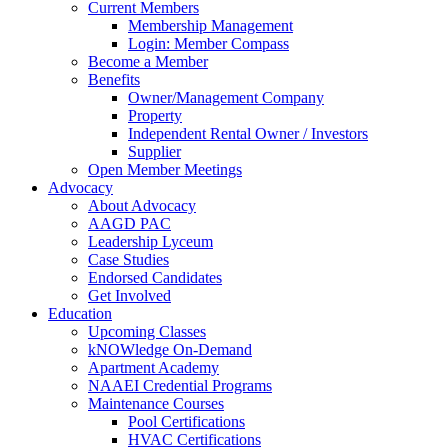
Current Members
Membership Management
Login: Member Compass
Become a Member
Benefits
Owner/Management Company
Property
Independent Rental Owner / Investors
Supplier
Open Member Meetings
Advocacy
About Advocacy
AAGD PAC
Leadership Lyceum
Case Studies
Endorsed Candidates
Get Involved
Education
Upcoming Classes
kNOWledge On-Demand
Apartment Academy
NAAEI Credential Programs
Maintenance Courses
Pool Certifications
HVAC Certifications