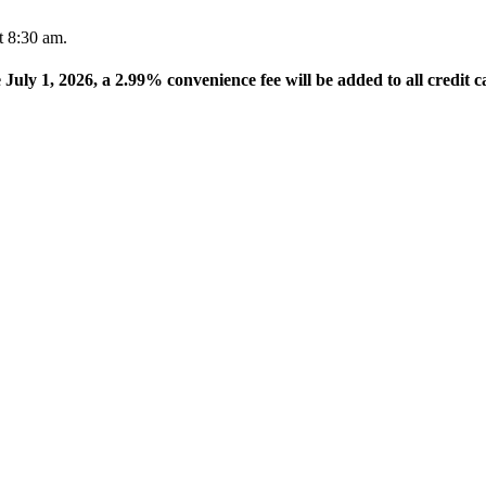
t 8:30 am.
e July 1, 2026, a 2.99% convenience fee will be added to all credit c