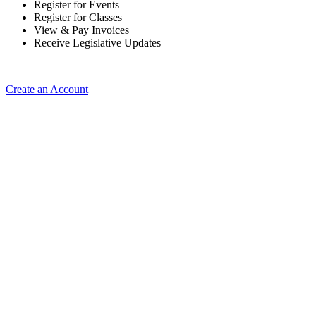
Register for Events
Register for Classes
View & Pay Invoices
Receive Legislative Updates
Create an Account