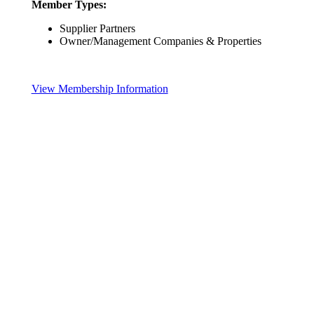
Member Types:
Supplier Partners
Owner/Management Companies & Properties
View Membership Information