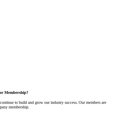
for Membership?
ontinue to build and grow our industry success. Our members are
ompany membership.