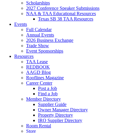
Scholarships
2027 Conference Speaker Submissions
NAA & TAA Educational Resources
Texas SB 38 TAA Resources
Events
Full Calendar
Annual Events
2026 Business Exchange
Trade Show
Event Sponsorships
Resources
TAA Lease
REDBOOK
AAGD Blog
Rooflines Magazine
Career Center
Post a Job
Find a Job
Member Directory
Supplier Guide
Owner Manager Directory
Property Directory
IRO Supplier Directory
Room Rental
Store