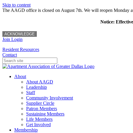
Skip to content
The AAGD office is closed on August 7th. We will reopen Monday a
Notice: Effectiv
ACKNOWLEDGE
Join
Login
Resident Resources
Contact
About
About AAGD
Leadership
Staff
Community Involvement
Supplier Circle
Patron Members
Sustaining Members
Life Members
Get Involved
Membership