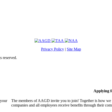
Privacy Policy
|
Site Map
s reserved.
Applying 
 your
The members of AAGD invite you to join! Together is how we c
companies and all employees receive benefits through their c