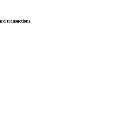
ard transactions.