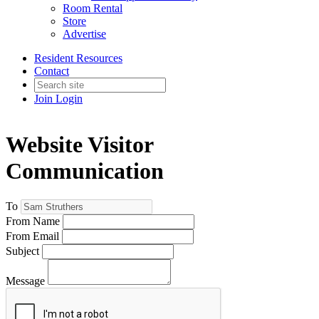
Room Rental
Store
Advertise
Resident Resources
Contact
Join
Login
Website Visitor
Communication
To
From Name
From Email
Subject
Message