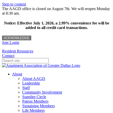
Skip to content
The AAGD office is closed on August 7th. We will reopen Monday
at 8:30 am.
Notice: Effective July 1, 2026, a 2.99% convenience fee will be
added to all credit card transactions.
ACKNOWLEDGE
Join
Login
Resident Resources
Contact
About
About AAGD
Leadership
Staff
Community Involvement
Supplier Circle
Patron Members
Sustaining Members
Life Members