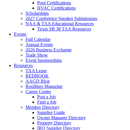
Pool Certifications
HVAC Certifications
Scholarships
2027 Conference Speaker Submissions
NAA & TAA Educational Resources
Texas SB 38 TAA Resources
Events
Full Calendar
Annual Events
2026 Business Exchange
Trade Show
Event Sponsorships
Resources
TAA Lease
REDBOOK
AAGD Blog
Rooflines Magazine
Career Center
Post a Job
Find a Job
Member Directory
Supplier Guide
Owner Manager Directory
Property Directory
IRO Supplier Directory