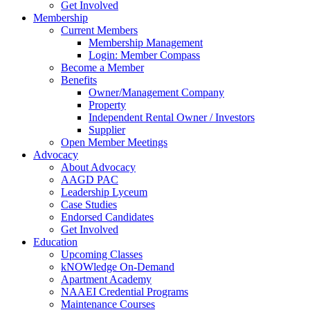
Get Involved
Membership
Current Members
Membership Management
Login: Member Compass
Become a Member
Benefits
Owner/Management Company
Property
Independent Rental Owner / Investors
Supplier
Open Member Meetings
Advocacy
About Advocacy
AAGD PAC
Leadership Lyceum
Case Studies
Endorsed Candidates
Get Involved
Education
Upcoming Classes
kNOWledge On-Demand
Apartment Academy
NAAEI Credential Programs
Maintenance Courses