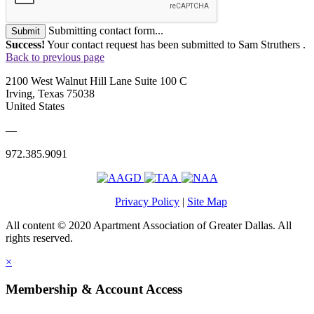
Submitting contact form...
Submit
Success!
Your contact request has been submitted to Sam Struthers .
Back to previous page
2100 West Walnut Hill Lane Suite 100 C
Irving, Texas 75038
United States
—
972.385.9091
Privacy Policy
|
Site Map
All content © 2020 Apartment Association of Greater Dallas. All
rights reserved.
×
Membership & Account Access