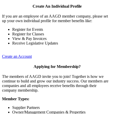
Create An Individual Profile
If you are an employee of an AAGD member company, please set
up your own individual profile for member benefits like:
Register for Events
Register for Classes
View & Pay Invoices
Receive Legislative Updates
Create an Account
Applying for Membership?
The members of AAGD invite you to join! Together is how we
continue to build and grow our industry success. Our members are
companies and all employees receive benefits through their
company membership.
Member Types:
Supplier Partners
Owner/Management Companies & Properties