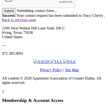
Submitting contact form...
Submit
Success!
Your contact request has been submitted to Tracy Cherry .
Back to previous page
2100 West Walnut Hill Lane Suite 100 C
Irving, Texas 75038
United States
—
972.385.9091
Privacy Policy
|
Site Map
All content © 2020 Apartment Association of Greater Dallas. All
rights reserved.
×
Membership & Account Access