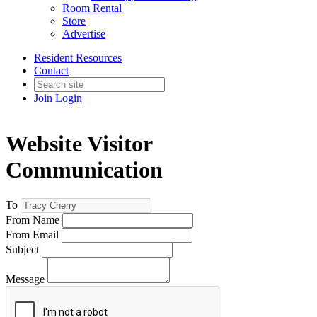
Room Rental
Store
Advertise
Resident Resources
Contact
Join
Login
Website Visitor
Communication
To
From Name
From Email
Subject
Message