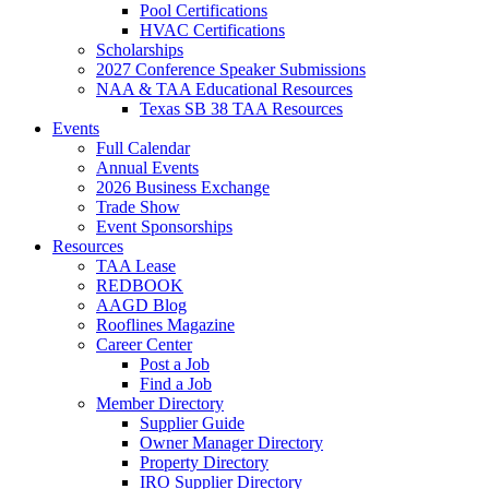
Pool Certifications
HVAC Certifications
Scholarships
2027 Conference Speaker Submissions
NAA & TAA Educational Resources
Texas SB 38 TAA Resources
Events
Full Calendar
Annual Events
2026 Business Exchange
Trade Show
Event Sponsorships
Resources
TAA Lease
REDBOOK
AAGD Blog
Rooflines Magazine
Career Center
Post a Job
Find a Job
Member Directory
Supplier Guide
Owner Manager Directory
Property Directory
IRO Supplier Directory