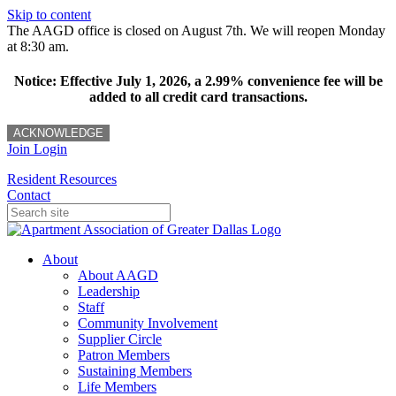
Skip to content
The AAGD office is closed on August 7th. We will reopen Monday
at 8:30 am.
Notice: Effective July 1, 2026, a 2.99% convenience fee will be
added to all credit card transactions.
ACKNOWLEDGE
Join
Login
Resident Resources
Contact
About
About AAGD
Leadership
Staff
Community Involvement
Supplier Circle
Patron Members
Sustaining Members
Life Members