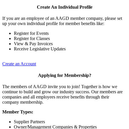
Create An Individual Profile
If you are an employee of an AAGD member company, please set
up your own individual profile for member benefits like:
Register for Events
Register for Classes
View & Pay Invoices
Receive Legislative Updates
Create an Account
Applying for Membership?
The members of AAGD invite you to join! Together is how we
continue to build and grow our industry success. Our members are
companies and all employees receive benefits through their
company membership.
Member Types:
Supplier Partners
Owner/Management Companies & Properties