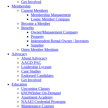
Get Involved
Membership
Current Members
Membership Management
Login: Member Compass
Become a Member
Benefits
Owner/Management Company
Property
Independent Rental Owner / Investors
Supplier
Open Member Meetings
Advocacy
About Advocacy
AAGD PAC
Leadership Lyceum
Case Studies
Endorsed Candidates
Get Involved
Education
Upcoming Classes
kNOWledge On-Demand
Apartment Academy
NAAEI Credential Programs
Maintenance Courses