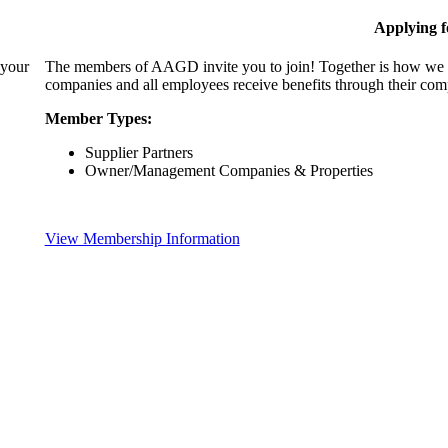
Applying 
 your
The members of AAGD invite you to join! Together is how we c
companies and all employees receive benefits through their c
Member Types:
Supplier Partners
Owner/Management Companies & Properties
View Membership Information