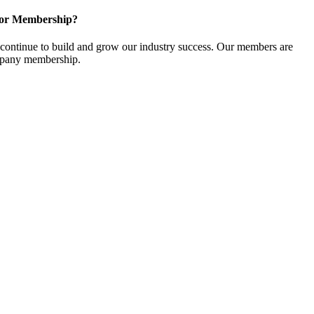
for Membership?
ontinue to build and grow our industry success. Our members are
ompany membership.