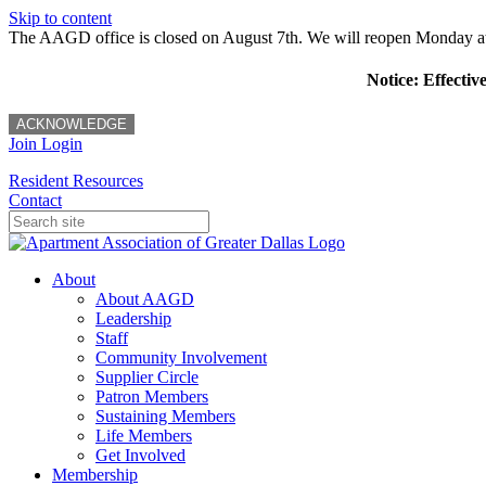
Skip to content
The AAGD office is closed on August 7th. We will reopen Monday a
Notice: Effectiv
ACKNOWLEDGE
Join
Login
Resident Resources
Contact
About
About AAGD
Leadership
Staff
Community Involvement
Supplier Circle
Patron Members
Sustaining Members
Life Members
Get Involved
Membership