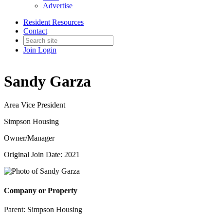
Advertise
Resident Resources
Contact
Join
Login
Sandy Garza
Area Vice President
Simpson Housing
Owner/Manager
Original Join Date: 2021
Company or Property
Parent:
Simpson Housing