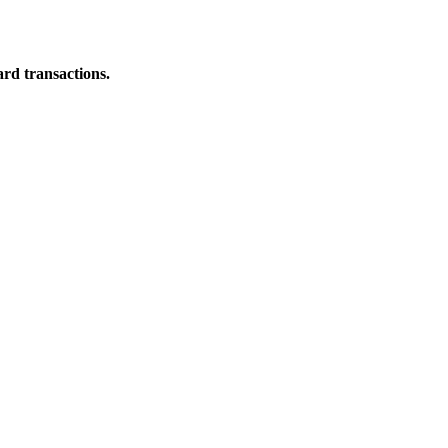
ard transactions.