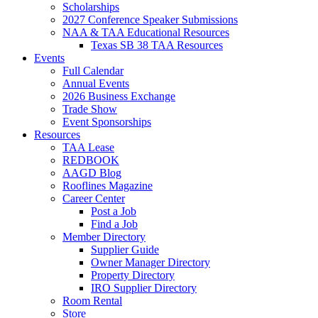
Scholarships
2027 Conference Speaker Submissions
NAA & TAA Educational Resources
Texas SB 38 TAA Resources
Events
Full Calendar
Annual Events
2026 Business Exchange
Trade Show
Event Sponsorships
Resources
TAA Lease
REDBOOK
AAGD Blog
Rooflines Magazine
Career Center
Post a Job
Find a Job
Member Directory
Supplier Guide
Owner Manager Directory
Property Directory
IRO Supplier Directory
Room Rental
Store