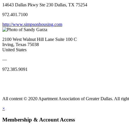
14643 Dallas Pkwy Ste 230 Dallas, TX 75254
972.401.7100
http://www.simpsonhousing.com
2100 West Walnut Hill Lane Suite 100 C
Irving, Texas 75038
United States
—
972.385.9091
All content © 2020 Apartment Association of Greater Dallas. All right
×
Membership & Account Access