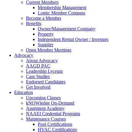
Current Members
Membership Management
Login: Member Compass
Become a Member
Benefits
Owner/Management Company
Property
Independent Rental Owner / Investors
Supplier
Open Member Meetings
Advocacy
About Advocacy
AAGD PAC
Leadership Lyceum
Case Studies
Endorsed Candidates
Get Involved
Education
Upcoming Classes
kNOWledge On-Demand
Apartment Academy
NAAEI Credential Programs
Maintenance Courses
Pool Certifications
HVAC Certifications