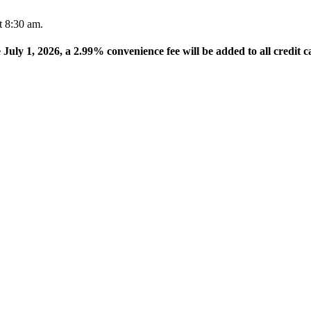
t 8:30 am.
e July 1, 2026, a 2.99% convenience fee will be added to all credit c