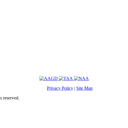
Privacy Policy
|
Site Map
s reserved.