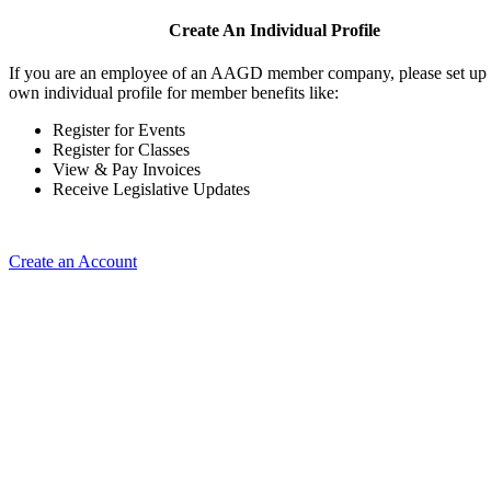
Create An Individual Profile
If you are an employee of an AAGD member company, please set up
own individual profile for member benefits like:
Register for Events
Register for Classes
View & Pay Invoices
Receive Legislative Updates
Create an Account