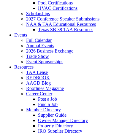
Pool Certifications
HVAC Certifications
Scholarships
2027 Conference Speaker Submissions
NAA & TAA Educational Resources
Texas SB 38 TAA Resources
Events
Full Calendar
Annual Events
2026 Business Exchange
Trade Show
Event Sponsorships
Resources
TAA Lease
REDBOOK
AAGD Blog
Rooflines Magazine
Career Center
Post a Job
Find a Job
Member Directory
Supplier Guide
Owner Manager Directory
Property Directory
IRO Supplier Directory