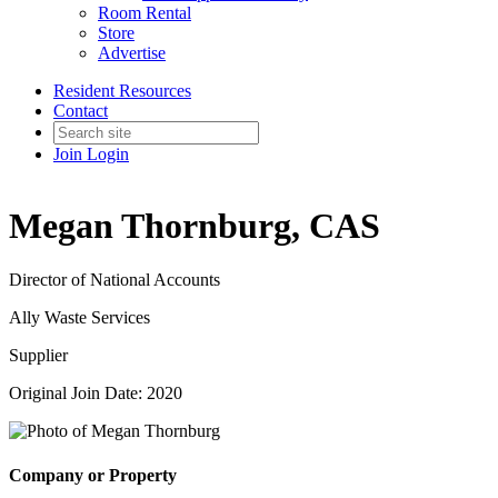
Room Rental
Store
Advertise
Resident Resources
Contact
Join
Login
Megan Thornburg, CAS
Director of National Accounts
Ally Waste Services
Supplier
Original Join Date: 2020
Company or Property