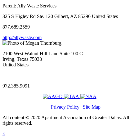
Parent:
Ally Waste Services
325 S Higley Rd Ste. 120 Gilbert, AZ 85296 United States
877.689.2559
http://allywaste.com
2100 West Walnut Hill Lane Suite 100 C
Irving, Texas 75038
United States
—
972.385.9091
Privacy Policy
|
Site Map
All content © 2020 Apartment Association of Greater Dallas. All
rights reserved.
×