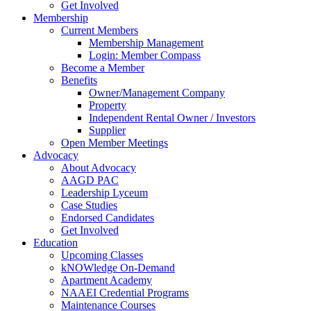
Get Involved
Membership
Current Members
Membership Management
Login: Member Compass
Become a Member
Benefits
Owner/Management Company
Property
Independent Rental Owner / Investors
Supplier
Open Member Meetings
Advocacy
About Advocacy
AAGD PAC
Leadership Lyceum
Case Studies
Endorsed Candidates
Get Involved
Education
Upcoming Classes
kNOWledge On-Demand
Apartment Academy
NAAEI Credential Programs
Maintenance Courses