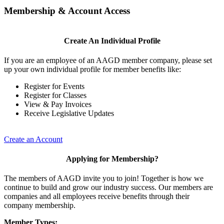
Membership & Account Access
Create An Individual Profile
If you are an employee of an AAGD member company, please set
up your own individual profile for member benefits like:
Register for Events
Register for Classes
View & Pay Invoices
Receive Legislative Updates
Create an Account
Applying for Membership?
The members of AAGD invite you to join! Together is how we
continue to build and grow our industry success. Our members are
companies and all employees receive benefits through their
company membership.
Member Types: