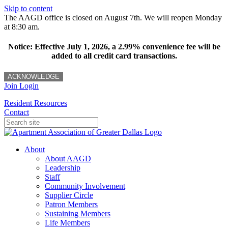
Skip to content
The AAGD office is closed on August 7th. We will reopen Monday
at 8:30 am.
Notice: Effective July 1, 2026, a 2.99% convenience fee will be
added to all credit card transactions.
ACKNOWLEDGE
Join
Login
Resident Resources
Contact
About
About AAGD
Leadership
Staff
Community Involvement
Supplier Circle
Patron Members
Sustaining Members
Life Members