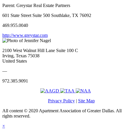
Parent:
Greystar Real Estate Partners
601 State Street Suite 500 Southlake, TX 76092
469.955.0040
http://www.greystar.com
2100 West Walnut Hill Lane Suite 100 C
Irving, Texas 75038
United States
—
972.385.9091
Privacy Policy
|
Site Map
All content © 2020 Apartment Association of Greater Dallas. All
rights reserved.
×