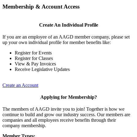
Membership & Account Access
Create An Individual Profile
If you are an employee of an AAGD member company, please set
up your own individual profile for member benefits like:
Register for Events
Register for Classes
View & Pay Invoices
Receive Legislative Updates
Create an Account
Applying for Membership?
The members of AAGD invite you to join! Together is how we
continue to build and grow our industry success. Our members are
companies and all employees receive benefits through their
company membership.
Member Types: