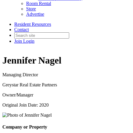
Room Rental
Store
Advertise
Resident Resources
Contact
Join
Login
Jennifer Nagel
Managing Director
Greystar Real Estate Partners
Owner/Manager
Original Join Date: 2020
Company or Property