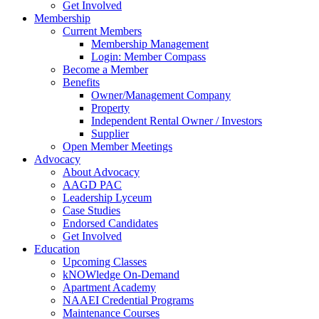
Get Involved
Membership
Current Members
Membership Management
Login: Member Compass
Become a Member
Benefits
Owner/Management Company
Property
Independent Rental Owner / Investors
Supplier
Open Member Meetings
Advocacy
About Advocacy
AAGD PAC
Leadership Lyceum
Case Studies
Endorsed Candidates
Get Involved
Education
Upcoming Classes
kNOWledge On-Demand
Apartment Academy
NAAEI Credential Programs
Maintenance Courses