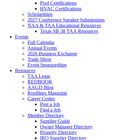
Pool Certifications
HVAC Certifications
Scholarships
2027 Conference Speaker Submissions
NAA & TAA Educational Resources
Texas SB 38 TAA Resources
Events
Full Calendar
Annual Events
2026 Business Exchange
Trade Show
Event Sponsorships
Resources
TAA Lease
REDBOOK
AAGD Blog
Rooflines Magazine
Career Center
Post a Job
Find a Job
Member Directory
Supplier Guide
Owner Manager Directory
Property Directory
IRO Supplier Directory