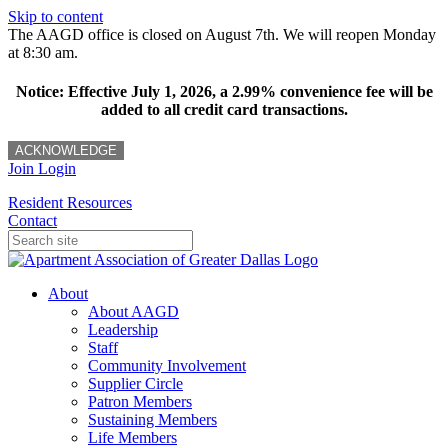
Skip to content
The AAGD office is closed on August 7th. We will reopen Monday
at 8:30 am.
Notice: Effective July 1, 2026, a 2.99% convenience fee will be
added to all credit card transactions.
ACKNOWLEDGE
Join
Login
Resident Resources
Contact
About
About AAGD
Leadership
Staff
Community Involvement
Supplier Circle
Patron Members
Sustaining Members
Life Members