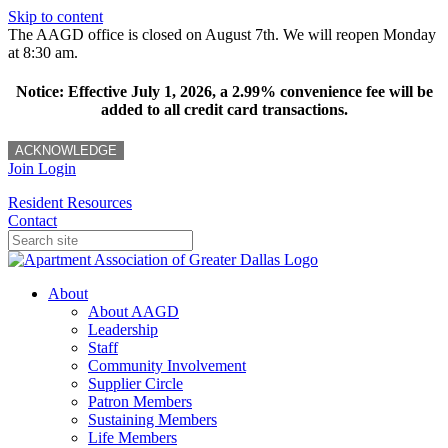
Skip to content
The AAGD office is closed on August 7th. We will reopen Monday
at 8:30 am.
Notice: Effective July 1, 2026, a 2.99% convenience fee will be
added to all credit card transactions.
ACKNOWLEDGE
Join
Login
Resident Resources
Contact
About
About AAGD
Leadership
Staff
Community Involvement
Supplier Circle
Patron Members
Sustaining Members
Life Members