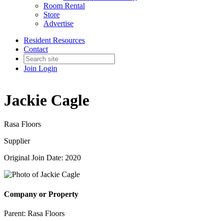
Room Rental
Store
Advertise
Resident Resources
Contact
Join
Login
Jackie Cagle
Rasa Floors
Supplier
Original Join Date: 2020
Company or Property
Parent:
Rasa Floors