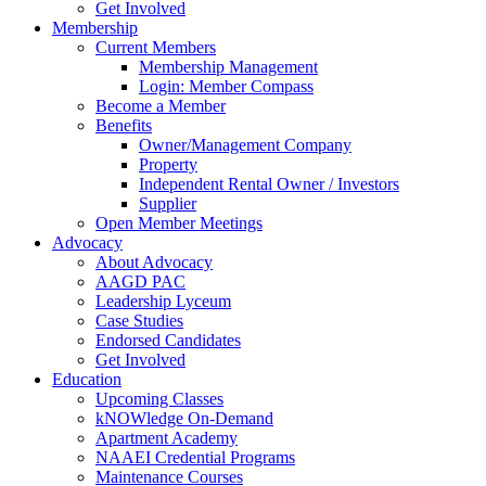
Get Involved
Membership
Current Members
Membership Management
Login: Member Compass
Become a Member
Benefits
Owner/Management Company
Property
Independent Rental Owner / Investors
Supplier
Open Member Meetings
Advocacy
About Advocacy
AAGD PAC
Leadership Lyceum
Case Studies
Endorsed Candidates
Get Involved
Education
Upcoming Classes
kNOWledge On-Demand
Apartment Academy
NAAEI Credential Programs
Maintenance Courses