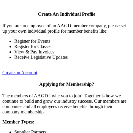
Create An Individual Profile
If you are an employee of an AAGD member company, please set
up your own individual profile for member benefits like:
Register for Events
Register for Classes
View & Pay Invoices
Receive Legislative Updates
Create an Account
Applying for Membership?
The members of AAGD invite you to join! Together is how we
continue to build and grow our industry success. Our members are
companies and all employees receive benefits through their
company membership.
Member Types:
Supplier Partners