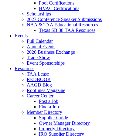
Pool Certifications
HVAC Certifications
Scholarships
2027 Conference Speaker Submissions
NAA & TAA Educational Resources
Texas SB 38 TAA Resources
Events
Full Calendar
Annual Events
2026 Business Exchange
Trade Show
Event Sponsorships
Resources
TAA Lease
REDBOOK
AAGD Blog
Rooflines Magazine
Career Center
Post a Job
Find a Job
Member Directory
Supplier Guide
Owner Manager Directory
Property Directory
IRO Supplier Directory