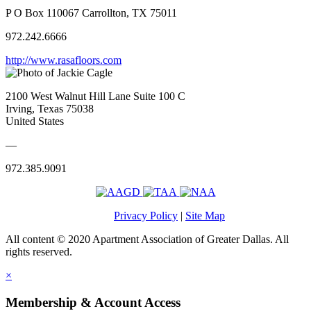
P O Box 110067 Carrollton, TX 75011
972.242.6666
http://www.rasafloors.com
2100 West Walnut Hill Lane Suite 100 C
Irving, Texas 75038
United States
—
972.385.9091
Privacy Policy
|
Site Map
All content © 2020 Apartment Association of Greater Dallas. All
rights reserved.
×
Membership & Account Access