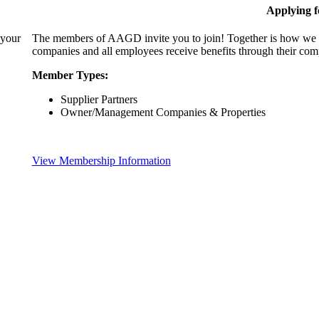
Applying 
 your
The members of AAGD invite you to join! Together is how we c
companies and all employees receive benefits through their c
Member Types:
Supplier Partners
Owner/Management Companies & Properties
View Membership Information