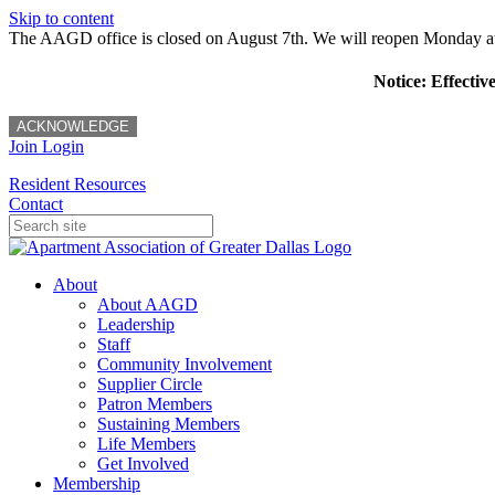
Skip to content
The AAGD office is closed on August 7th. We will reopen Monday a
Notice: Effectiv
ACKNOWLEDGE
Join
Login
Resident Resources
Contact
About
About AAGD
Leadership
Staff
Community Involvement
Supplier Circle
Patron Members
Sustaining Members
Life Members
Get Involved
Membership