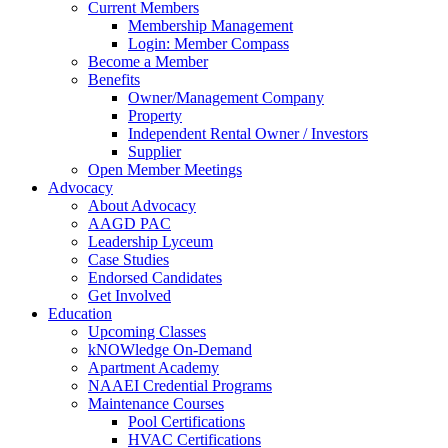
Current Members
Membership Management
Login: Member Compass
Become a Member
Benefits
Owner/Management Company
Property
Independent Rental Owner / Investors
Supplier
Open Member Meetings
Advocacy
About Advocacy
AAGD PAC
Leadership Lyceum
Case Studies
Endorsed Candidates
Get Involved
Education
Upcoming Classes
kNOWledge On-Demand
Apartment Academy
NAAEI Credential Programs
Maintenance Courses
Pool Certifications
HVAC Certifications