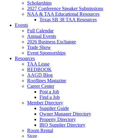
Scholarships
2027 Conference Speaker Submissions
NAA & TAA Educational Resources
Texas SB 38 TAA Resources
Events
Full Calendar
Annual Events
2026 Business Exchange
Trade Show
Event Sponsorships
Resources
TAA Lease
REDBOOK
AAGD Blog
Rooflines Magazine
Career Center
Post a Job
Find a Job
Member Directory
Supplier Guide
Owner Manager Directory
Property Directory
IRO Supplier Directory
Room Rental
Store