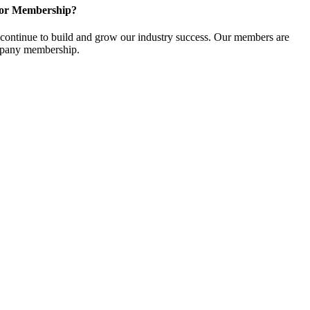
for Membership?
ontinue to build and grow our industry success. Our members are
ompany membership.