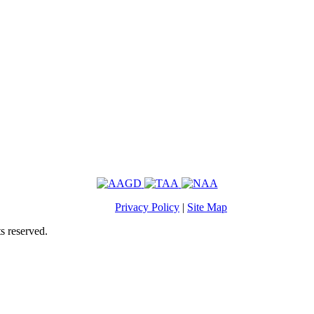
Privacy Policy
|
Site Map
s reserved.