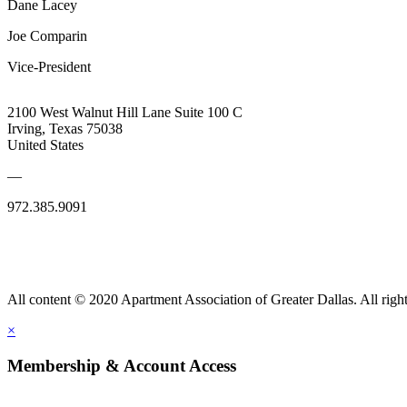
Dane Lacey
Joe Comparin
Vice-President
2100 West Walnut Hill Lane Suite 100 C
Irving, Texas 75038
United States
—
972.385.9091
All content © 2020 Apartment Association of Greater Dallas. All right
×
Membership & Account Access