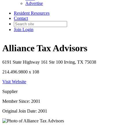
Advertise
Resident Resources
Contact
Join
Login
Alliance Tax Advisors
6191 State Highway 161 Ste 100 Irving, TX 75038
214.496.9800 x 108
Visit Website
Supplier
Member Since: 2001
Original Join Date: 2001