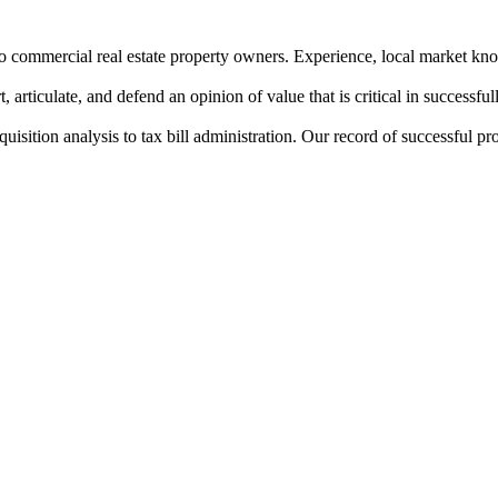
to commercial real estate property owners. Experience, local market know
, articulate, and defend an opinion of value that is critical in successful
isition analysis to tax bill administration. Our record of successful p