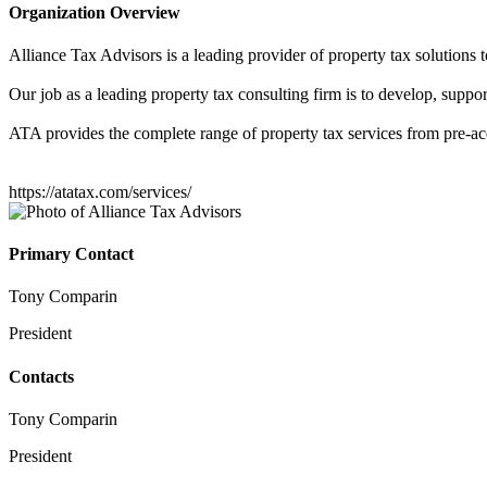
Organization Overview
Alliance Tax Advisors is a leading provider of property tax solutions 
Our job as a leading property tax consulting firm is to develop, support
ATA provides the complete range of property tax services from pre-acqu
https://atatax.com/services/
Primary Contact
Tony Comparin
President
Contacts
Tony Comparin
President