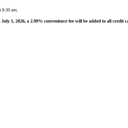
t 8:30 am.
e July 1, 2026, a 2.99% convenience fee will be added to all credit c