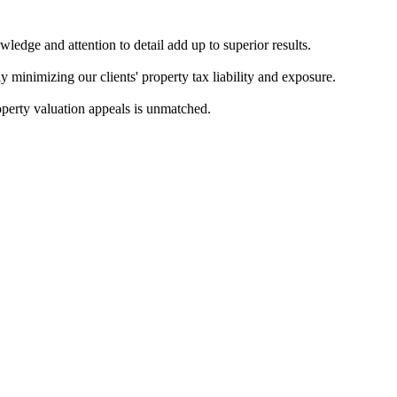
ledge and attention to detail add up to superior results.
ly minimizing our clients' property tax liability and exposure.
roperty valuation appeals is unmatched.