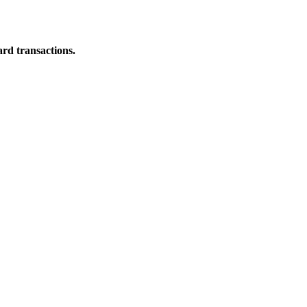
ard transactions.