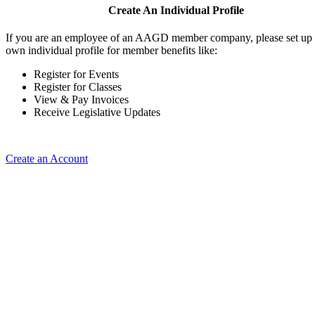
Create An Individual Profile
If you are an employee of an AAGD member company, please set up
own individual profile for member benefits like:
Register for Events
Register for Classes
View & Pay Invoices
Receive Legislative Updates
Create an Account