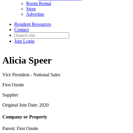
Room Rental
Store
Advertise
Resident Resources
Contact
Join
Login
Alicia Speer
Vice President - National Sales
First Onsite
Supplier
Original Join Date: 2020
Company or Property
Parent:
First Onsite