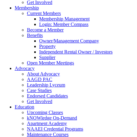
Get Involved
Membership
Current Members
Membership Management
Login: Member Compass
Become a Member
Benefits
Owner/Management Company
Property
Independent Rental Owner / Investors
Supplier
Open Member Meetings
Advocacy
About Advocacy
AAGD PAC
Leadership Lyceum
Case Studies
Endorsed Candidates
Get Involved
Education
Upcoming Classes
kNOWledge On-Demand
Apartment Academy
NAAEI Credential Programs
Maintenance Courses