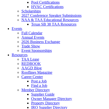
Pool Certifications
HVAC Certifications
Scholarships
2027 Conference Speaker Submissions
NAA & TAA Educational Resources
Texas SB 38 TAA Resources
Events
Full Calendar
Annual Events
2026 Business Exchange
Trade Show
Event Sponsorships
Resources
TAA Lease
REDBOOK
AAGD Blog
Rooflines Magazine
Career Center
Post a Job
Find a Job
Member Directory
Supplier Guide
Owner Manager Directory
Property Directory
IRO Supplier Directory