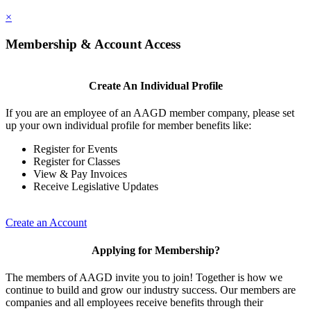
×
Membership & Account Access
Create An Individual Profile
If you are an employee of an AAGD member company, please set
up your own individual profile for member benefits like:
Register for Events
Register for Classes
View & Pay Invoices
Receive Legislative Updates
Create an Account
Applying for Membership?
The members of AAGD invite you to join! Together is how we
continue to build and grow our industry success. Our members are
companies and all employees receive benefits through their