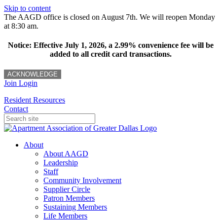
Skip to content
The AAGD office is closed on August 7th. We will reopen Monday
at 8:30 am.
Notice: Effective July 1, 2026, a 2.99% convenience fee will be
added to all credit card transactions.
ACKNOWLEDGE
Join
Login
Resident Resources
Contact
About
About AAGD
Leadership
Staff
Community Involvement
Supplier Circle
Patron Members
Sustaining Members
Life Members