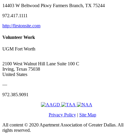
14403 W Beltwood Pkwy Farmers Branch, TX 75244
972.417.1111
http://firstonsite.com
Volunteer Work
UGM Fort Worth
2100 West Walnut Hill Lane Suite 100 C
Irving, Texas 75038
United States
—
972.385.9091
Privacy Policy
|
Site Map
All content © 2020 Apartment Association of Greater Dallas. All
rights reserved.