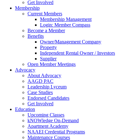
Get Involved
Membership
Current Members
Membership Management
Login: Member Compass
Become a Member
Benefits
Owner/Management Company
Property
Independent Rental Owner / Investors
Supplier
Open Member Meetings
Advocacy
About Advocacy
AAGD PAC
Leadership Lyceum
Case Studies
Endorsed Candidates
Get Involved
Education
Upcoming Classes
kNOWledge On-Demand
Apartment Academy
NAAEI Credential Programs
Maintenance Courses