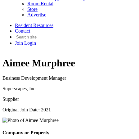
Room Rental
Store
Advertise
Resident Resources
Contact
Join
Login
Aimee Murphree
Business Development Manager
Superscapes, Inc
Supplier
Original Join Date: 2021
Company or Property