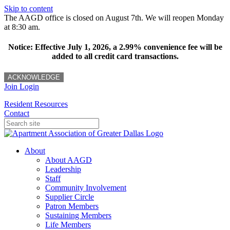
Skip to content
The AAGD office is closed on August 7th. We will reopen Monday
at 8:30 am.
Notice: Effective July 1, 2026, a 2.99% convenience fee will be
added to all credit card transactions.
ACKNOWLEDGE
Join
Login
Resident Resources
Contact
About
About AAGD
Leadership
Staff
Community Involvement
Supplier Circle
Patron Members
Sustaining Members
Life Members