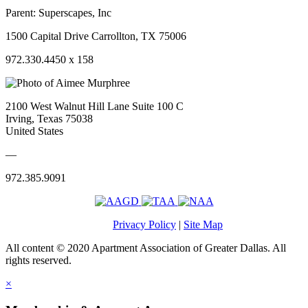
Parent:
Superscapes, Inc
1500 Capital Drive Carrollton, TX 75006
972.330.4450 x 158
2100 West Walnut Hill Lane Suite 100 C
Irving, Texas 75038
United States
—
972.385.9091
Privacy Policy
|
Site Map
All content © 2020 Apartment Association of Greater Dallas. All
rights reserved.
×