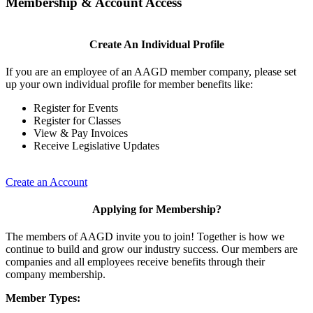
Membership & Account Access
Create An Individual Profile
If you are an employee of an AAGD member company, please set
up your own individual profile for member benefits like:
Register for Events
Register for Classes
View & Pay Invoices
Receive Legislative Updates
Create an Account
Applying for Membership?
The members of AAGD invite you to join! Together is how we
continue to build and grow our industry success. Our members are
companies and all employees receive benefits through their
company membership.
Member Types: