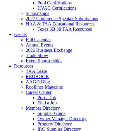
Pool Certifications
HVAC Certifications
Scholarships
2027 Conference Speaker Submissions
NAA & TAA Educational Resources
Texas SB 38 TAA Resources
Events
Full Calendar
Annual Events
2026 Business Exchange
Trade Show
Event Sponsorships
Resources
TAA Lease
REDBOOK
AAGD Blog
Rooflines Magazine
Career Center
Post a Job
Find a Job
Member Directory
Supplier Guide
Owner Manager Directory
Property Directory
IRO Supplier Directory