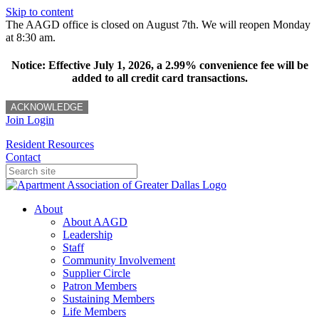
Skip to content
The AAGD office is closed on August 7th. We will reopen Monday
at 8:30 am.
Notice: Effective July 1, 2026, a 2.99% convenience fee will be
added to all credit card transactions.
ACKNOWLEDGE
Join
Login
Resident Resources
Contact
About
About AAGD
Leadership
Staff
Community Involvement
Supplier Circle
Patron Members
Sustaining Members
Life Members