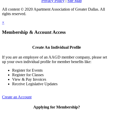
Privacy Policy
|
Site Map
All content © 2020 Apartment Association of Greater Dallas. All
rights reserved.
×
Membership & Account Access
Create An Individual Profile
If you are an employee of an AAGD member company, please set
up your own individual profile for member benefits like:
Register for Events
Register for Classes
View & Pay Invoices
Receive Legislative Updates
Create an Account
Applying for Membership?