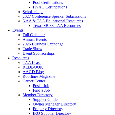
Pool Certifications
HVAC Certifications
Scholarships
2027 Conference Speaker Submissions
NAA & TAA Educational Resources
Texas SB 38 TAA Resources
Events
Full Calendar
Annual Events
2026 Business Exchange
Trade Show
Event Sponsorships
Resources
TAA Lease
REDBOOK
AAGD Blog
Rooflines Magazine
Career Center
Post a Job
Find a Job
Member Directory
Supplier Guide
Owner Manager Directory
Property Directory
IRO Supplier Directory