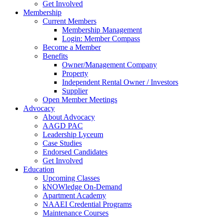
Get Involved
Membership
Current Members
Membership Management
Login: Member Compass
Become a Member
Benefits
Owner/Management Company
Property
Independent Rental Owner / Investors
Supplier
Open Member Meetings
Advocacy
About Advocacy
AAGD PAC
Leadership Lyceum
Case Studies
Endorsed Candidates
Get Involved
Education
Upcoming Classes
kNOWledge On-Demand
Apartment Academy
NAAEI Credential Programs
Maintenance Courses