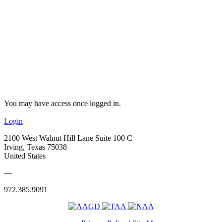
You may have access once logged in.
Login
2100 West Walnut Hill Lane Suite 100 C
Irving, Texas 75038
United States
—
972.385.9091