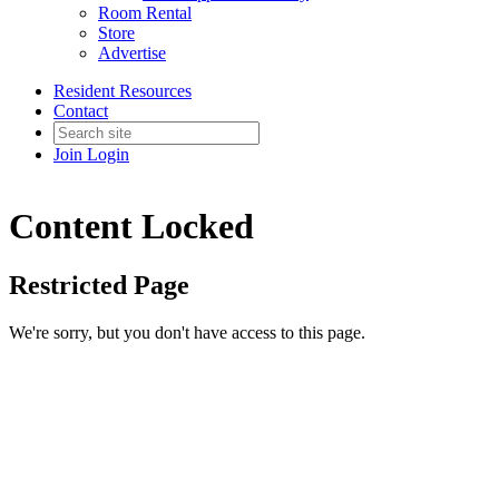
Room Rental
Store
Advertise
Resident Resources
Contact
Join
Login
Content Locked
Restricted Page
We're sorry, but you don't have access to this page.